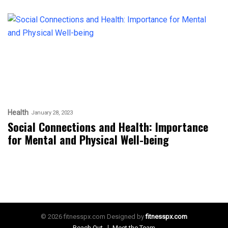
Health
January 28, 2023
Social Connections and Health: Importance
for Mental and Physical Well-being
© 2026 fitnesspx.com Designed by
fitnesspx.com
Reach Out
Meet the Team