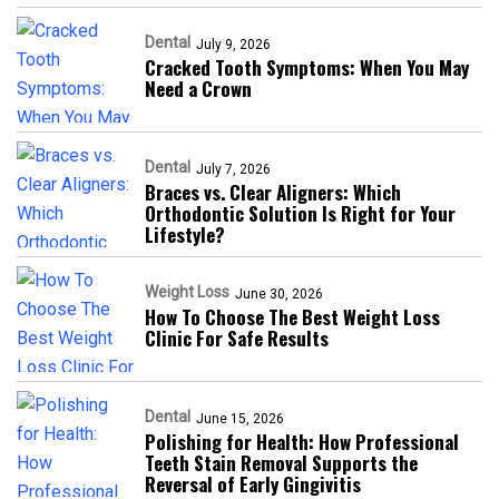
Dental
July 9, 2026
Cracked Tooth Symptoms: When You May
Need a Crown
Dental
July 7, 2026
Braces vs. Clear Aligners: Which
Orthodontic Solution Is Right for Your
Lifestyle?
Weight Loss
June 30, 2026
How To Choose The Best Weight Loss
Clinic For Safe Results
Dental
June 15, 2026
Polishing for Health: How Professional
Teeth Stain Removal Supports the
Reversal of Early Gingivitis