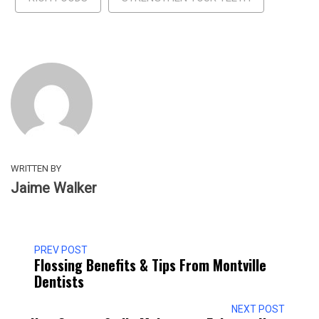
WRITTEN BY
Jaime Walker
PREV POST
Flossing Benefits & Tips From Montville
Dentists
NEXT POST