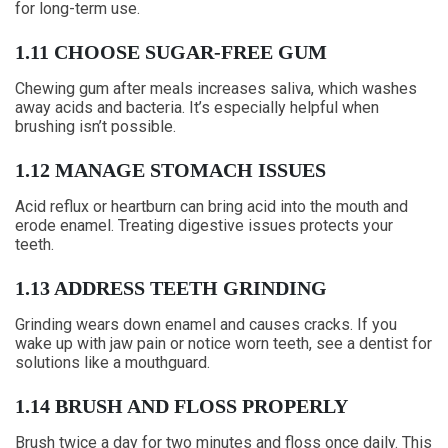
for long-term use.
1.11 CHOOSE SUGAR-FREE GUM
Chewing gum after meals increases saliva, which washes
away acids and bacteria. It’s especially helpful when
brushing isn’t possible.
1.12 MANAGE STOMACH ISSUES
Acid reflux or heartburn can bring acid into the mouth and
erode enamel. Treating digestive issues protects your
teeth.
1.13 ADDRESS TEETH GRINDING
Grinding wears down enamel and causes cracks. If you
wake up with jaw pain or notice worn teeth, see a dentist for
solutions like a mouthguard.
1.14 BRUSH AND FLOSS PROPERLY
Brush twice a day for two minutes and floss once daily. This