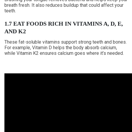
breath fresh. It also reduces buildup that could affect your
teeth.
1.7 EAT FOODS RICH IN VITAMINS A, D, E,
AND K2
These fat-soluble vitamins support strong teeth and bones.
For example, Vitamin D helps the body absorb calcium,
while Vitamin K2 ensures calcium goes where it’s needed.