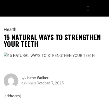
Health
15 NATURAL WAYS TO STRENGTHEN
YOUR TEETH
Jaime Walker
By
October 7, 2025
Published
[addtoany]