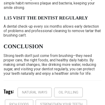
simple habit removes plaque and bacteria, keeping your
smile strong.
1.15 VISIT THE DENTIST REGULARLY
A dental check-up every six months allows early detection
of problems and professional cleaning to remove tartar that
brushing can’t.
CONCLUSION
Strong teeth don’t just come from brushing—they need
proper care, the right foods, and healthy daily habits. By
making small changes, like drinking more water, reducing
sugar, and visiting your dentist regularly, you can protect
your teeth naturally and enjoy a healthier smile for life.
Tags:
NATURAL WAYS
OIL PULLING
RICH FOODS
STRENGTHEN YOUR TEETH