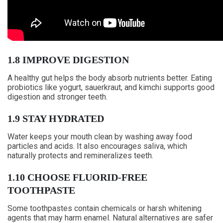
1.8 IMPROVE DIGESTION
A healthy gut helps the body absorb nutrients better. Eating
probiotics like yogurt, sauerkraut, and kimchi supports good
digestion and stronger teeth.
1.9 STAY HYDRATED
Water keeps your mouth clean by washing away food
particles and acids. It also encourages saliva, which
naturally protects and remineralizes teeth.
1.10 CHOOSE FLUORID-FREE
TOOTHPASTE
Some toothpastes contain chemicals or harsh whitening
agents that may harm enamel. Natural alternatives are safer