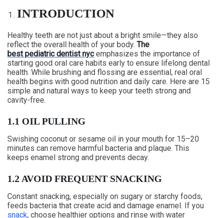
INTRODUCTION
Healthy teeth are not just about a bright smile—they also
reflect the overall health of your body.
The
best pediatric dentist nyc
emphasizes the importance of
starting good oral care habits early to ensure lifelong dental
health. While brushing and flossing are essential, real oral
health begins with good nutrition and daily care. Here are 15
simple and natural ways to keep your teeth strong and
cavity-free.
1.1 OIL PULLING
Swishing coconut or sesame oil in your mouth for 15–20
minutes can remove harmful bacteria and plaque. This
keeps enamel strong and prevents decay.
1.2 AVOID FREQUENT SNACKING
Constant snacking, especially on sugary or starchy foods,
feeds bacteria that create acid and damage enamel. If you
snack
, choose healthier options and rinse with water