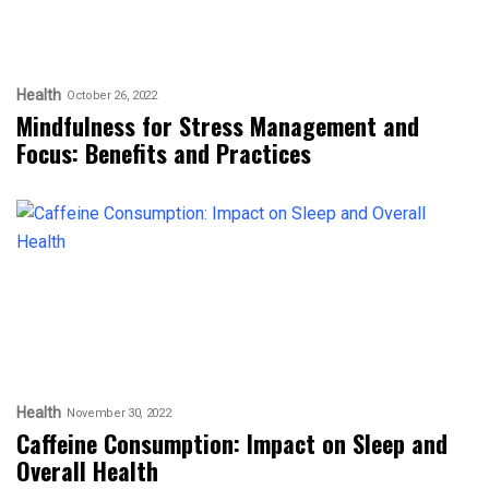
Health
October 26, 2022
Mindfulness for Stress Management and
Focus: Benefits and Practices
Health
November 30, 2022
Caffeine Consumption: Impact on Sleep and
Overall Health