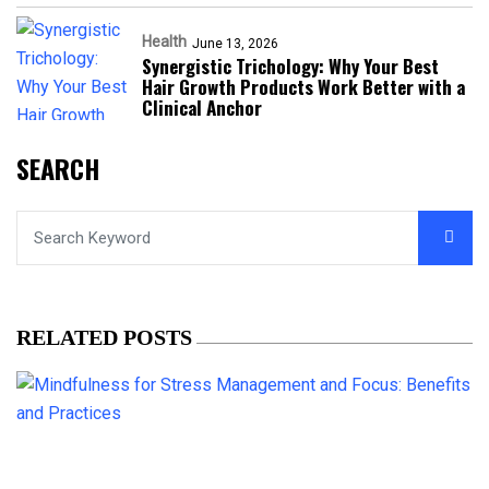
Health
June 13, 2026
Synergistic Trichology: Why Your Best
Hair Growth Products Work Better with a
Clinical Anchor
SEARCH
RELATED POSTS