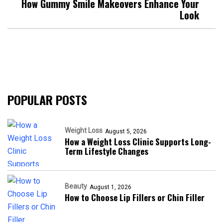
How Gummy Smile Makeovers Enhance Your
Look
POPULAR POSTS
Weight Loss
August 5, 2026
How a Weight Loss Clinic Supports Long-
Term Lifestyle Changes
Beauty
August 1, 2026
How to Choose Lip Fillers or Chin Filler