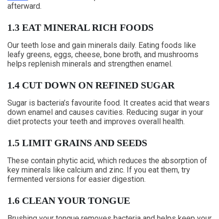
afterward.
1.3 EAT MINERAL RICH FOODS
Our teeth lose and gain minerals daily. Eating foods like
leafy greens, eggs, cheese, bone broth, and mushrooms
helps replenish minerals and strengthen enamel.
1.4 CUT DOWN ON REFINED SUGAR
Sugar is bacteria’s favourite food. It creates acid that wears
down enamel and causes cavities. Reducing sugar in your
diet protects your teeth and improves overall health.
1.5 LIMIT GRAINS AND SEEDS
These contain phytic acid, which reduces the absorption of
key minerals like calcium and zinc. If you eat them, try
fermented versions for easier digestion.
1.6 CLEAN YOUR TONGUE
Brushing your tongue removes bacteria and helps keep your