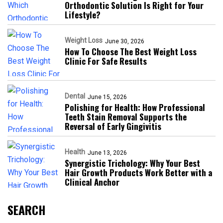
Orthodontic Solution Is Right for Your
Lifestyle?
Weight Loss
June 30, 2026
How To Choose The Best Weight Loss
Clinic For Safe Results
Dental
June 15, 2026
Polishing for Health: How Professional
Teeth Stain Removal Supports the
Reversal of Early Gingivitis
Health
June 13, 2026
Synergistic Trichology: Why Your Best
Hair Growth Products Work Better with a
Clinical Anchor
SEARCH