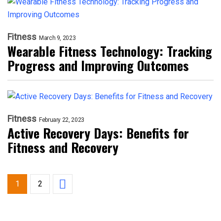
Fitness
March 9, 2023
Wearable Fitness Technology: Tracking
Progress and Improving Outcomes
Fitness
February 22, 2023
Active Recovery Days: Benefits for
Fitness and Recovery
1
2