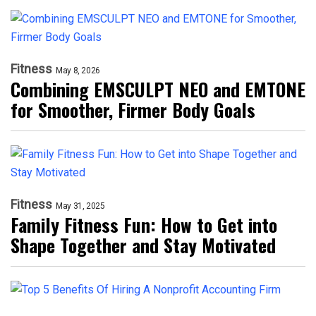
Fitness
May 8, 2026
Combining EMSCULPT NEO and EMTONE
for Smoother, Firmer Body Goals
Fitness
May 31, 2025
Family Fitness Fun: How to Get into
Shape Together and Stay Motivated