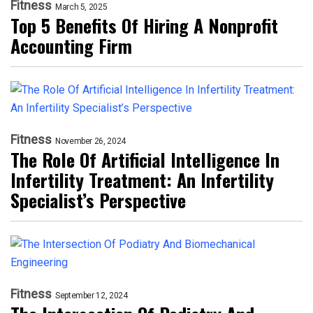
Fitness
March 5, 2025
Top 5 Benefits Of Hiring A Nonprofit
Accounting Firm
Fitness
November 26, 2024
The Role Of Artificial Intelligence In
Infertility Treatment: An Infertility
Specialist’s Perspective
Fitness
September 12, 2024