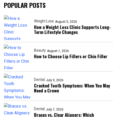
POPULAR POSTS
Weight Loss
August 5, 2026
How a Weight Loss Clinic Supports Long-
Term Lifestyle Changes
Beauty
August 1, 2026
How to Choose Lip Fillers or Chin Filler
Dental
July 9, 2026
Cracked Tooth Symptoms: When You May
Need a Crown
Dental
July 7, 2026
Braces vs. Clear Aligners: Which