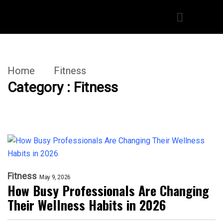
Home
Fitness
Category : Fitness
Fitness
May 9, 2026
How Busy Professionals Are Changing
Their Wellness Habits in 2026