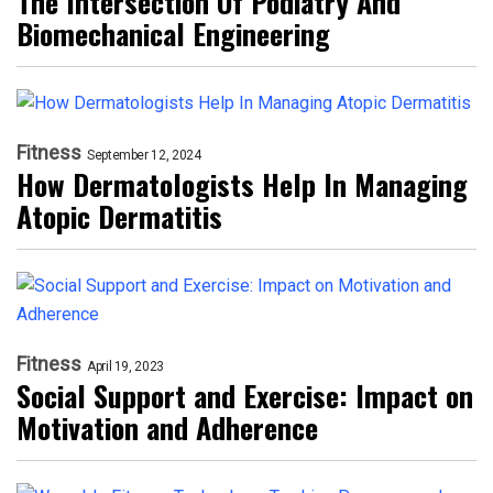
The Intersection Of Podiatry And
Biomechanical Engineering
Fitness
September 12, 2024
How Dermatologists Help In Managing
Atopic Dermatitis
Fitness
April 19, 2023
Social Support and Exercise: Impact on
Motivation and Adherence