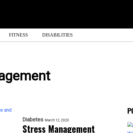
FITNESS
DISABILITIES
nagement
P
Diabetes
March 12, 2023
Stress Management