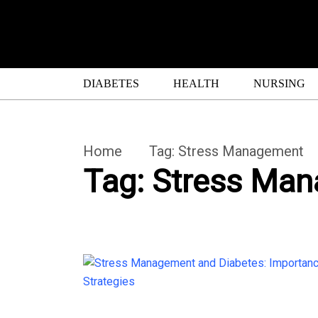
DIABETES
HEALTH
NURSING
Home
Tag:
Stress Management
Tag:
Stress Ma