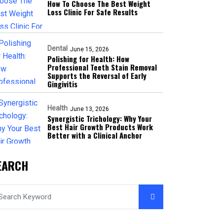
How To Choose The Best Weight
Loss Clinic For Safe Results
Dental
June 15, 2026
Polishing for Health: How
Professional Teeth Stain Removal
Supports the Reversal of Early
Gingivitis
Health
June 13, 2026
Synergistic Trichology: Why Your
Best Hair Growth Products Work
Better with a Clinical Anchor
EARCH