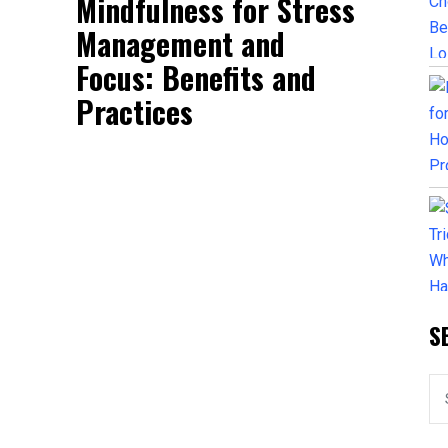
Mindfulness for Stress
Management and
Focus: Benefits and
Practices
S