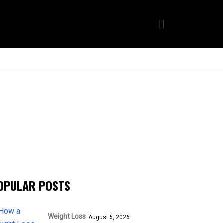
OPULAR POSTS
Weight Loss
August 5, 2026