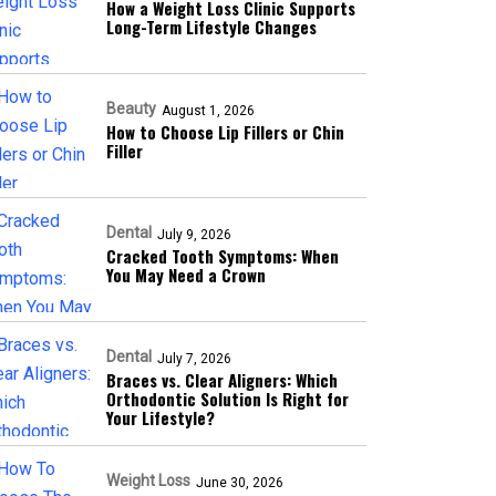
How a Weight Loss Clinic Supports
Long-Term Lifestyle Changes
Beauty
August 1, 2026
How to Choose Lip Fillers or Chin
Filler
Dental
July 9, 2026
Cracked Tooth Symptoms: When
You May Need a Crown
Dental
July 7, 2026
Braces vs. Clear Aligners: Which
Orthodontic Solution Is Right for
Your Lifestyle?
Weight Loss
June 30, 2026