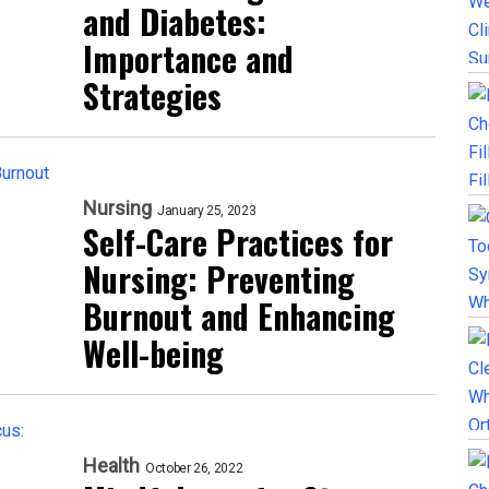
and Diabetes:
Importance and
Strategies
Nursing
January 25, 2023
Self-Care Practices for
Nursing: Preventing
Burnout and Enhancing
Well-being
Health
October 26, 2022