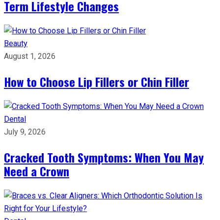
Term Lifestyle Changes
Beauty
August 1, 2026
How to Choose Lip Fillers or Chin Filler
Dental
July 9, 2026
Cracked Tooth Symptoms: When You May
Need a Crown