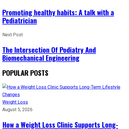
Promoting healthy habits: A talk with a
Pediatrician
Next Post
The Intersection Of Podiatry And
Biomechanical Engineering
POPULAR POSTS
Weight Loss
August 5, 2026
How a Weight Loss Clinic Supports Long-