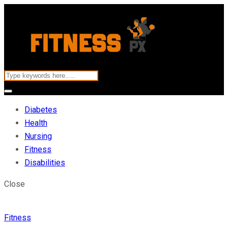
Diabetes
Health
Nursing
Fitness
Disabilities
Close
Fitness