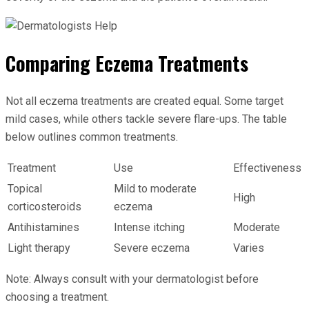
Comparing Eczema Treatments
Not all eczema treatments are created equal. Some target
mild cases, while others tackle severe flare-ups. The table
below outlines common treatments.
Treatment
Use
Effectiveness
Topical
Mild to moderate
High
corticosteroids
eczema
Antihistamines
Intense itching
Moderate
Light therapy
Severe eczema
Varies
Note: Always consult with your dermatologist before
choosing a treatment.