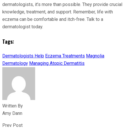
dermatologists, it’s more than possible. They provide crucial
knowledge, treatment, and support. Remember, life with
eczema can be comfortable and itch-free. Talk to a
dermatologist today.
Tags:
Dermatologists Help
Eczema Treatments
Magnolia
Dermatology
Managing Atopic Dermatitis
Written By
Amy Dann
Prev Post