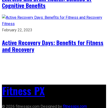
Cognitive Benefits
Fitness
February 22, 2023
Active Recovery Days: Benefits for Fitness
and Recovery
Fitness PX
© 2026 fitnesspx.com Designed by
fitnesspx.com