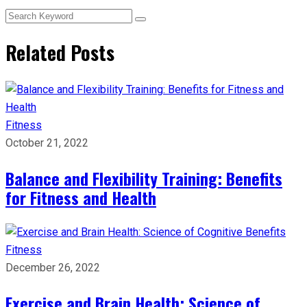
Related Posts
Fitness
October 21, 2022
Balance and Flexibility Training: Benefits
for Fitness and Health
Fitness
December 26, 2022
Exercise and Brain Health: Science of