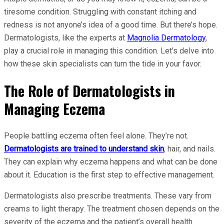
tiresome condition. Struggling with constant itching and
redness is not anyone’s idea of a good time. But there’s hope.
Dermatologists, like the experts at
Magnolia Dermatology
,
play a crucial role in managing this condition. Let’s delve into
how these skin specialists can turn the tide in your favor.
The Role of Dermatologists in
Managing Eczema
People battling eczema often feel alone. They’re not.
Dermatologists are trained to understand skin
, hair, and nails.
They can explain why eczema happens and what can be done
about it. Education is the first step to effective management.
Dermatologists also prescribe treatments. These vary from
creams to light therapy. The treatment chosen depends on the
severity of the eczema and the patient’s overall health.