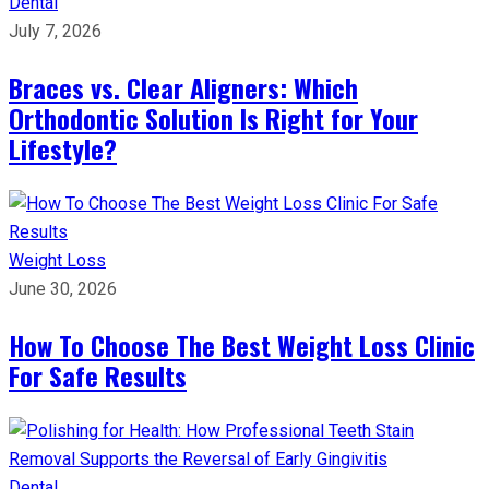
Dental
July 7, 2026
Braces vs. Clear Aligners: Which
Orthodontic Solution Is Right for Your
Lifestyle?
Weight Loss
June 30, 2026
How To Choose The Best Weight Loss Clinic
For Safe Results
Dental