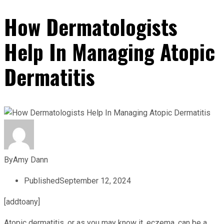
How Dermatologists
Help In Managing Atopic
Dermatitis
By
Amy Dann
Published
September 12, 2024
[addtoany]
Atopic dermatitis, or as you may know it, eczema, can be a