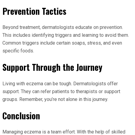
Prevention Tactics
Beyond treatment, dermatologists educate on prevention.
This includes identifying triggers and learning to avoid them.
Common triggers include certain soaps, stress, and even
specific foods.
Support Through the Journey
Living with eczema can be tough. Dermatologists offer
support. They can refer patients to therapists or support
groups. Remember, you’re not alone in this journey.
Conclusion
Managing eczema is a team effort. With the help of skilled