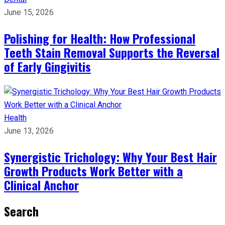
June 15, 2026
Polishing for Health: How Professional
Teeth Stain Removal Supports the Reversal
of Early Gingivitis
Health
June 13, 2026
Synergistic Trichology: Why Your Best Hair
Growth Products Work Better with a
Clinical Anchor
Search