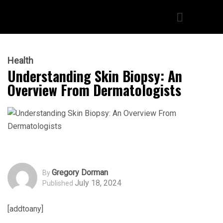
Health
Understanding Skin Biopsy: An
Overview From Dermatologists
Gregory Dorman
By
July 18, 2024
Published
[addtoany]