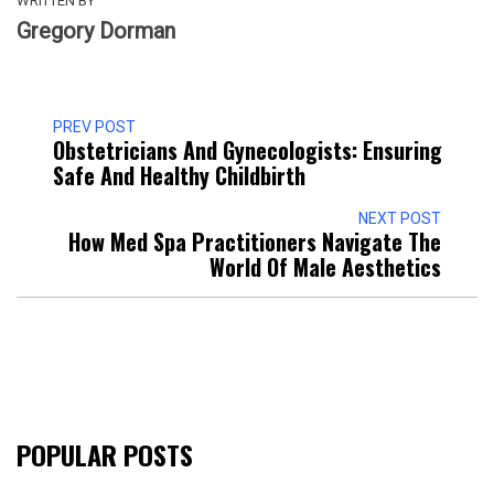
WRITTEN BY
Gregory Dorman
PREV POST
Obstetricians And Gynecologists: Ensuring
Safe And Healthy Childbirth
NEXT POST
How Med Spa Practitioners Navigate The
World Of Male Aesthetics
POPULAR POSTS