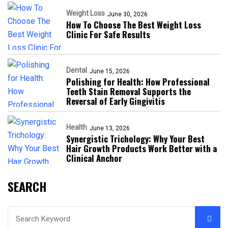
Weight Loss
June 30, 2026
How To Choose The Best Weight Loss
Clinic For Safe Results
Dental
June 15, 2026
Polishing for Health: How Professional
Teeth Stain Removal Supports the
Reversal of Early Gingivitis
Health
June 13, 2026
Synergistic Trichology: Why Your Best
Hair Growth Products Work Better with a
Clinical Anchor
SEARCH