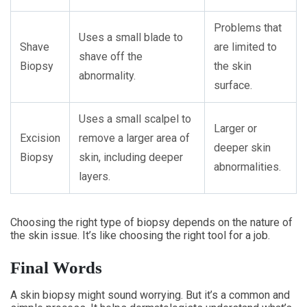
Problems that
Uses a small blade to
Shave
are limited to
shave off the
Biopsy
the skin
abnormality.
surface.
Uses a small scalpel to
Larger or
Excision
remove a larger area of
deeper skin
Biopsy
skin, including deeper
abnormalities.
layers.
Choosing the right type of biopsy depends on the nature of
the skin issue. It’s like choosing the right tool for a job.
Final Words
A skin biopsy might sound worrying. But it’s a common and