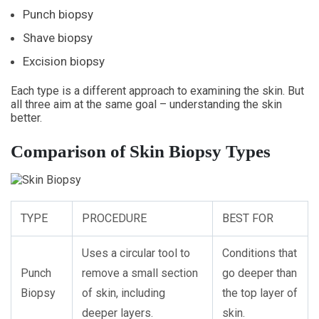
Punch biopsy
Shave biopsy
Excision biopsy
Each type is a different approach to examining the skin. But
all three aim at the same goal – understanding the skin
better.
Comparison of Skin Biopsy Types
TYPE
PROCEDURE
BEST FOR
Uses a circular tool to
Conditions that
Punch
remove a small section
go deeper than
Biopsy
of skin, including
the top layer of
deeper layers.
skin.