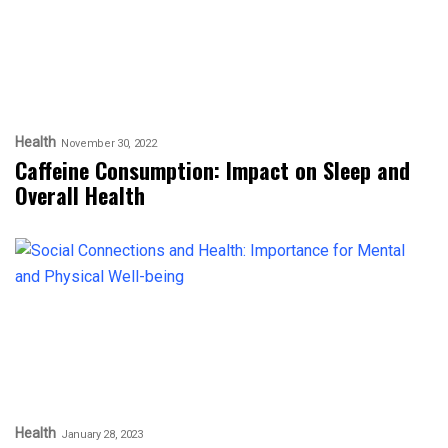
Health
November 30, 2022
Caffeine Consumption: Impact on Sleep and
Overall Health
Health
January 28, 2023