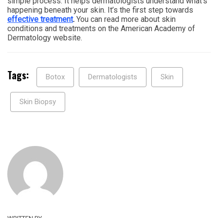
simple process. It helps dermatologists understand what’s
happening beneath your skin. It’s the first step towards
effective treatment
.
You can read more about skin
conditions and treatments on the American Academy of
Dermatology website.
Tags:
Botox
Dermatologists
Skin
Skin Biopsy