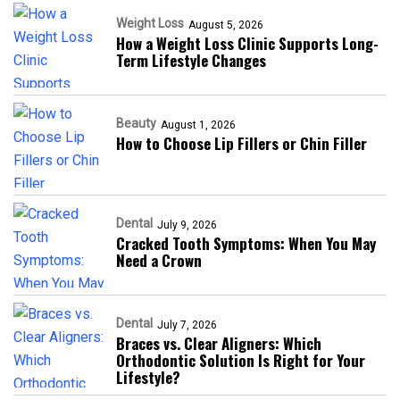
Weight Loss
August 5, 2026
How a Weight Loss Clinic Supports Long-
Term Lifestyle Changes
Beauty
August 1, 2026
How to Choose Lip Fillers or Chin Filler
Dental
July 9, 2026
Cracked Tooth Symptoms: When You May
Need a Crown
Dental
July 7, 2026
Braces vs. Clear Aligners: Which
Orthodontic Solution Is Right for Your
Lifestyle?