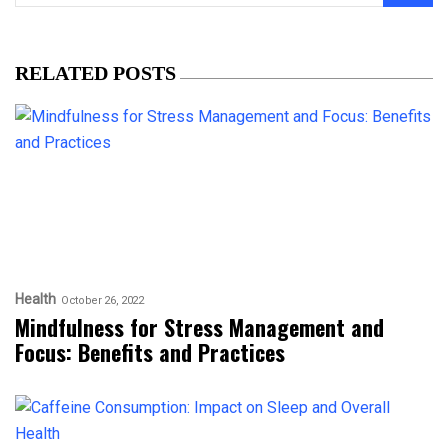
RELATED POSTS
Health
October 26, 2022
Mindfulness for Stress Management and
Focus: Benefits and Practices