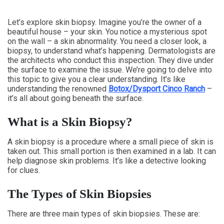
Let’s explore skin biopsy. Imagine you’re the owner of a
beautiful house – your skin. You notice a mysterious spot
on the wall – a skin abnormality. You need a closer look, a
biopsy, to understand what’s happening. Dermatologists are
the architects who conduct this inspection. They dive under
the surface to examine the issue. We’re going to delve into
this topic to give you a clear understanding. It’s like
understanding the renowned
Botox/Dysport Cinco Ranch
–
it’s all about going beneath the surface.
What is a Skin Biopsy?
A skin biopsy is a procedure where a small piece of skin is
taken out. This small portion is then examined in a lab. It can
help diagnose skin problems. It’s like a detective looking
for clues.
The Types of Skin Biopsies
There are three main types of skin biopsies. These are: