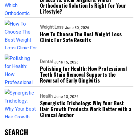
Orthodontic Solution Is Right for Your
Lifestyle?
Weight Loss
June 30, 2026
How To Choose The Best Weight Loss
Clinic For Safe Results
Dental
June 15, 2026
Polishing for Health: How Professional
Teeth Stain Removal Supports the
Reversal of Early Gingivitis
Health
June 13, 2026
Synergistic Trichology: Why Your Best
Hair Growth Products Work Better with a
Clinical Anchor
SEARCH