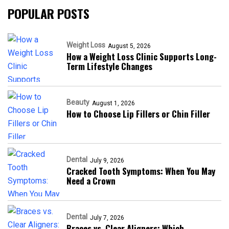
POPULAR POSTS
Weight Loss
August 5, 2026
How a Weight Loss Clinic Supports Long-
Term Lifestyle Changes
Beauty
August 1, 2026
How to Choose Lip Fillers or Chin Filler
Dental
July 9, 2026
Cracked Tooth Symptoms: When You May
Need a Crown
Dental
July 7, 2026
Braces vs. Clear Aligners: Which