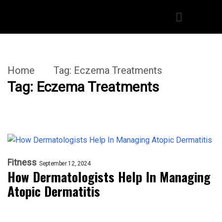
Home
Tag:
Eczema Treatments
Tag:
Eczema Treatments
Fitness
September 12, 2024
How Dermatologists Help In Managing
Atopic Dermatitis