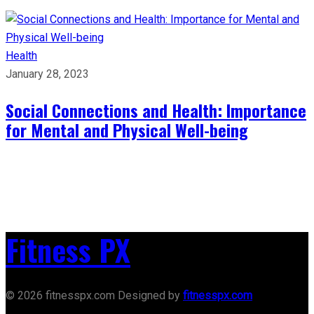
Health
January 28, 2023
Social Connections and Health: Importance
for Mental and Physical Well-being
Fitness PX
© 2026 fitnesspx.com Designed by
fitnesspx.com