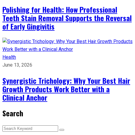
Polishing for Health: How Professional
Teeth Stain Removal Supports the Reversal
of Early Gingivitis
Health
June 13, 2026
Synergistic Trichology: Why Your Best Hair
Growth Products Work Better with a
Clinical Anchor
Search