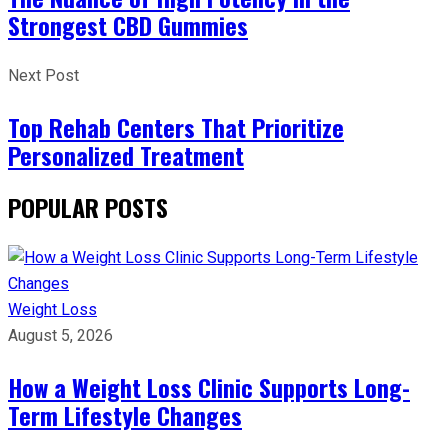
Strongest CBD Gummies
Next Post
Top Rehab Centers That Prioritize
Personalized Treatment
POPULAR POSTS
Weight Loss
August 5, 2026
How a Weight Loss Clinic Supports Long-
Term Lifestyle Changes