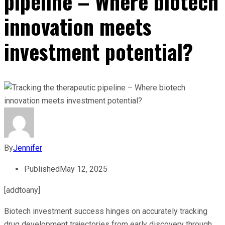
pipeline – Where biotech
innovation meets
investment potential?
By
Jennifer
Published
May 12, 2025
[addtoany]
Biotech investment success hinges on accurately tracking
drug development trajectories from early discovery through