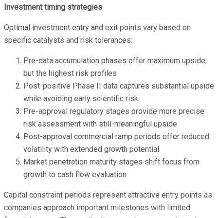
Investment timing strategies
Optimal investment entry and exit points vary based on
specific catalysts and risk tolerances:
Pre-data accumulation phases offer maximum upside,
but the highest risk profiles
Post-positive Phase II data captures substantial upside
while avoiding early scientific risk
Pre-approval regulatory stages provide more precise
risk assessment with still-meaningful upside
Post-approval commercial ramp periods offer reduced
volatility with extended growth potential
Market penetration maturity stages shift focus from
growth to cash flow evaluation
Capital constraint periods represent attractive entry points as
companies approach important milestones with limited