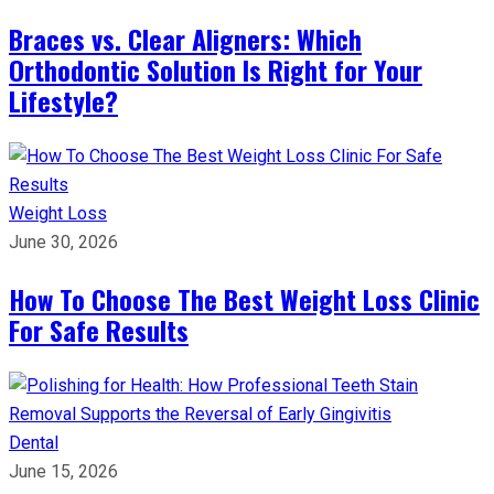
Braces vs. Clear Aligners: Which
Orthodontic Solution Is Right for Your
Lifestyle?
Weight Loss
June 30, 2026
How To Choose The Best Weight Loss Clinic
For Safe Results
Dental
June 15, 2026