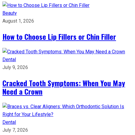
Beauty
August 1, 2026
How to Choose Lip Fillers or Chin Filler
Dental
July 9, 2026
Cracked Tooth Symptoms: When You May
Need a Crown
Dental
July 7, 2026