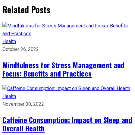
Related Posts
Health
October 26, 2022
Mindfulness for Stress Management and
Focus: Benefits and Practices
Health
November 30, 2022
Caffeine Consumption: Impact on Sleep and
Overall Health