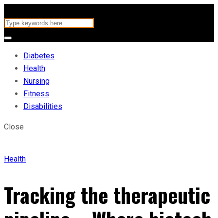
Diabetes
Health
Nursing
Fitness
Disabilities
Close
Health
Tracking the therapeutic