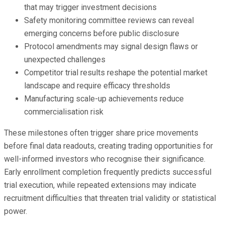
that may trigger investment decisions
Safety monitoring committee reviews can reveal
emerging concerns before public disclosure
Protocol amendments may signal design flaws or
unexpected challenges
Competitor trial results reshape the potential market
landscape and require efficacy thresholds
Manufacturing scale-up achievements reduce
commercialisation risk
These milestones often trigger share price movements
before final data readouts, creating trading opportunities for
well-informed investors who recognise their significance.
Early enrollment completion frequently predicts successful
trial execution, while repeated extensions may indicate
recruitment difficulties that threaten trial validity or statistical
power.