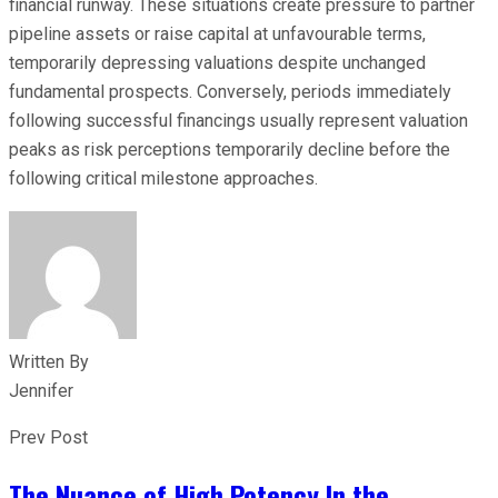
financial runway. These situations create pressure to partner
pipeline assets or raise capital at unfavourable terms,
temporarily depressing valuations despite unchanged
fundamental prospects. Conversely, periods immediately
following successful financings usually represent valuation
peaks as risk perceptions temporarily decline before the
following critical milestone approaches.
Written By
Jennifer
Prev Post
The Nuance of High Potency In the