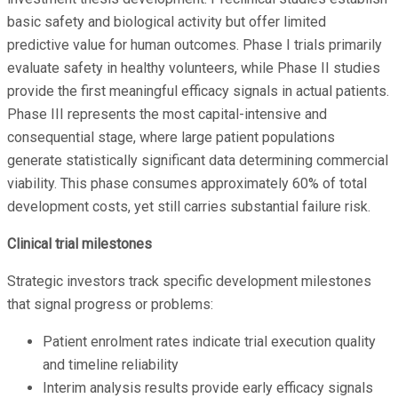
basic safety and biological activity but offer limited
predictive value for human outcomes. Phase I trials primarily
evaluate safety in healthy volunteers, while Phase II studies
provide the first meaningful efficacy signals in actual patients.
Phase III represents the most capital-intensive and
consequential stage, where large patient populations
generate statistically significant data determining commercial
viability. This phase consumes approximately 60% of total
development costs, yet still carries substantial failure risk.
Clinical trial milestones
Strategic investors track specific development milestones
that signal progress or problems:
Patient enrolment rates indicate trial execution quality
and timeline reliability
Interim analysis results provide early efficacy signals