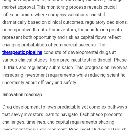
market approval. This monitoring process reveals crucial
inflexion points where company valuations can shift
dramatically based on clinical outcomes, regulatory decisions,
or competitive threats. For investors, these inflexion points
represent both opportunity and risk as capital flows reflect
changing probabilities of commercial success. The
therapeutic pipeline
consists of developmental drugs at
various clinical stages, from preclinical testing through Phase
III trials and regulatory submission. This progression involves
increasing investment requirements while reducing scientific
uncertainty about efficacy and safety.
Innovation roadmap
Drug development follows predictable yet complex pathways
that savvy investors learn to navigate. Each phase presents
challenges, timelines, and capital requirements shaping
investment thesis development. Preclinical studies establish