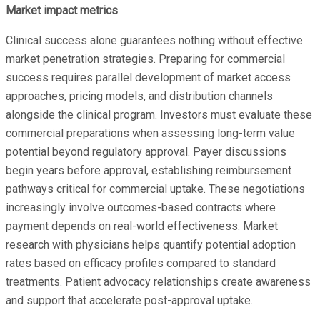
Market impact metrics
Clinical success alone guarantees nothing without effective
market penetration strategies. Preparing for commercial
success requires parallel development of market access
approaches, pricing models, and distribution channels
alongside the clinical program. Investors must evaluate these
commercial preparations when assessing long-term value
potential beyond regulatory approval. Payer discussions
begin years before approval, establishing reimbursement
pathways critical for commercial uptake. These negotiations
increasingly involve outcomes-based contracts where
payment depends on real-world effectiveness. Market
research with physicians helps quantify potential adoption
rates based on efficacy profiles compared to standard
treatments. Patient advocacy relationships create awareness
and support that accelerate post-approval uptake.