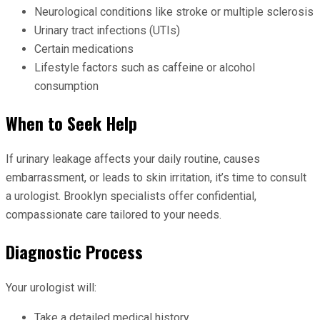
Neurological conditions like stroke or multiple sclerosis
Urinary tract infections (UTIs)
Certain medications
Lifestyle factors such as caffeine or alcohol
consumption
When to Seek Help
If urinary leakage affects your daily routine, causes
embarrassment, or leads to skin irritation, it’s time to consult
a urologist. Brooklyn specialists offer confidential,
compassionate care tailored to your needs.
Diagnostic Process
Your urologist will:
Take a detailed medical history