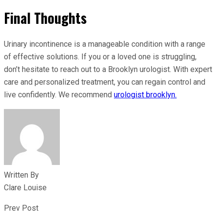
Final Thoughts
Urinary incontinence is a manageable condition with a range
of effective solutions. If you or a loved one is struggling,
don’t hesitate to reach out to a Brooklyn urologist. With expert
care and personalized treatment, you can regain control and
live confidently. We recommend
urologist brooklyn.
Written By
Clare Louise
Prev Post