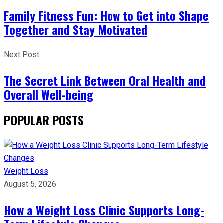
Family Fitness Fun: How to Get into Shape
Together and Stay Motivated
Next Post
The Secret Link Between Oral Health and
Overall Well-being
POPULAR POSTS
Weight Loss
August 5, 2026
How a Weight Loss Clinic Supports Long-