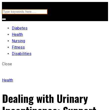
Diabetes
Health
Nursing
Fitness
Disabilities
Close
Health
Dealing with Urinary