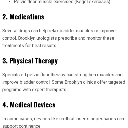
Pelvic floor muscle exercises (Kegel exercises)
2. Medications
Several drugs can help relax bladder muscles or improve
control. Brooklyn urologists prescribe and monitor these
treatments for best results.
3. Physical Therapy
Specialized pelvic floor therapy can strengthen muscles and
improve bladder control. Some Brooklyn clinics offer targeted
programs with expert therapists.
4. Medical Devices
In some cases, devices like urethral inserts or pessaries can
support continence.