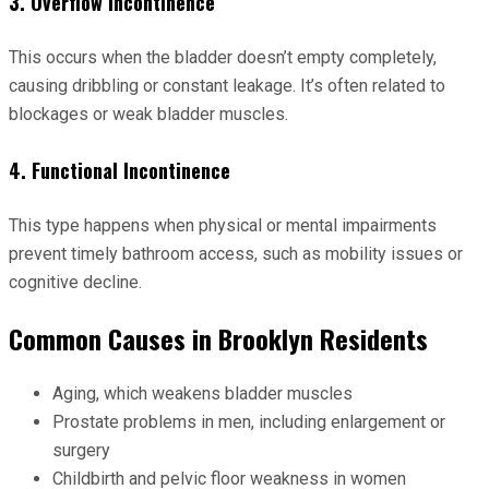
3. Overflow Incontinence
This occurs when the bladder doesn’t empty completely,
causing dribbling or constant leakage. It’s often related to
blockages or weak bladder muscles.
4. Functional Incontinence
This type happens when physical or mental impairments
prevent timely bathroom access, such as mobility issues or
cognitive decline.
Common Causes in Brooklyn Residents
Aging, which weakens bladder muscles
Prostate problems in men, including enlargement or
surgery
Childbirth and pelvic floor weakness in women