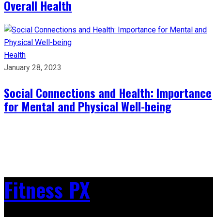
Overall Health
Health
January 28, 2023
Social Connections and Health: Importance
for Mental and Physical Well-being
Fitness PX