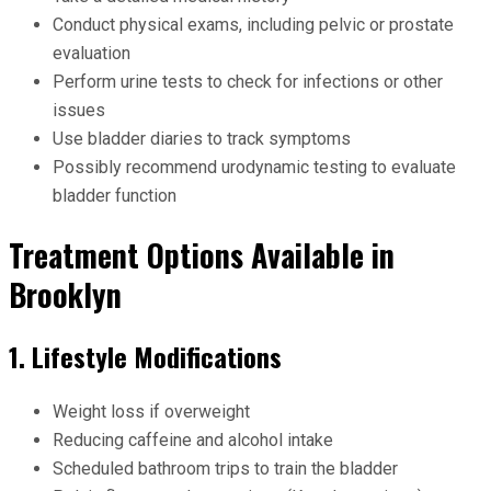
Conduct physical exams, including pelvic or prostate
evaluation
Perform urine tests to check for infections or other
issues
Use bladder diaries to track symptoms
Possibly recommend urodynamic testing to evaluate
bladder function
Treatment Options Available in
Brooklyn
1. Lifestyle Modifications
Weight loss if overweight
Reducing caffeine and alcohol intake
Scheduled bathroom trips to train the bladder