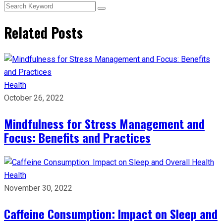
Related Posts
Health
October 26, 2022
Mindfulness for Stress Management and
Focus: Benefits and Practices
Health
November 30, 2022
Caffeine Consumption: Impact on Sleep and