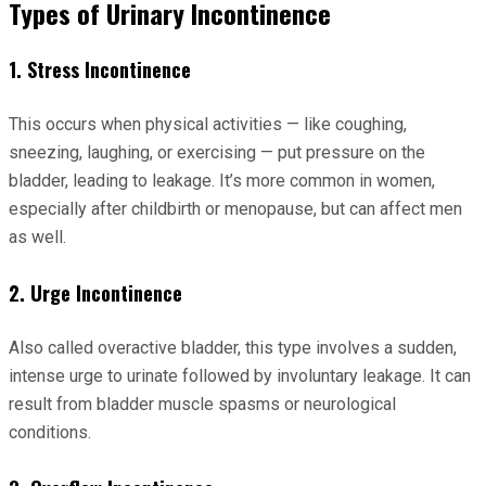
Types of Urinary Incontinence
1. Stress Incontinence
This occurs when physical activities — like coughing,
sneezing, laughing, or exercising — put pressure on the
bladder, leading to leakage. It’s more common in women,
especially after childbirth or menopause, but can affect men
as well.
2. Urge Incontinence
Also called overactive bladder, this type involves a sudden,
intense urge to urinate followed by involuntary leakage. It can
result from bladder muscle spasms or neurological
conditions.