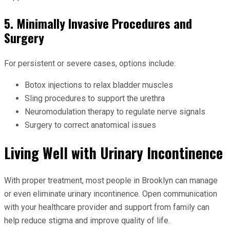
5. Minimally Invasive Procedures and
Surgery
For persistent or severe cases, options include:
Botox injections to relax bladder muscles
Sling procedures to support the urethra
Neuromodulation therapy to regulate nerve signals
Surgery to correct anatomical issues
Living Well with Urinary Incontinence
With proper treatment, most people in Brooklyn can manage
or even eliminate urinary incontinence. Open communication
with your healthcare provider and support from family can
help reduce stigma and improve quality of life.