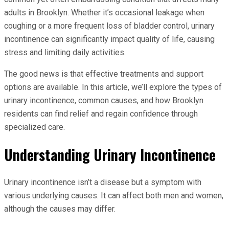
adults in Brooklyn. Whether it’s occasional leakage when
coughing or a more frequent loss of bladder control, urinary
incontinence can significantly impact quality of life, causing
stress and limiting daily activities.
The good news is that effective treatments and support
options are available. In this article, we’ll explore the types of
urinary incontinence, common causes, and how Brooklyn
residents can find relief and regain confidence through
specialized care.
Understanding Urinary Incontinence
Urinary incontinence isn’t a disease but a symptom with
various underlying causes. It can affect both men and women,
although the causes may differ.