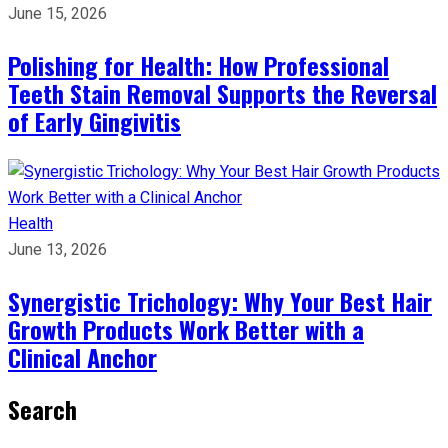
June 15, 2026
Polishing for Health: How Professional
Teeth Stain Removal Supports the Reversal
of Early Gingivitis
Health
June 13, 2026
Synergistic Trichology: Why Your Best Hair
Growth Products Work Better with a
Clinical Anchor
Search