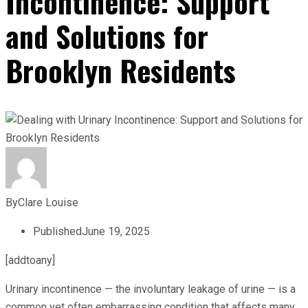
Incontinence: Support
and Solutions for
Brooklyn Residents
By
Clare Louise
Published
June 19, 2025
[addtoany]
Urinary incontinence — the involuntary leakage of urine — is a
common yet often embarrassing condition that affects many