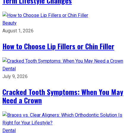
Term Lifestyle Changes
Beauty
August 1, 2026
How to Choose Lip Fillers or Chin Filler
Dental
July 9, 2026
Cracked Tooth Symptoms: When You May
Need a Crown
Dental