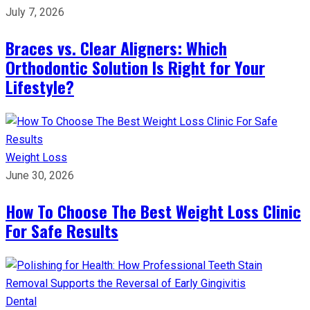
July 7, 2026
Braces vs. Clear Aligners: Which
Orthodontic Solution Is Right for Your
Lifestyle?
Weight Loss
June 30, 2026
How To Choose The Best Weight Loss Clinic
For Safe Results
Dental