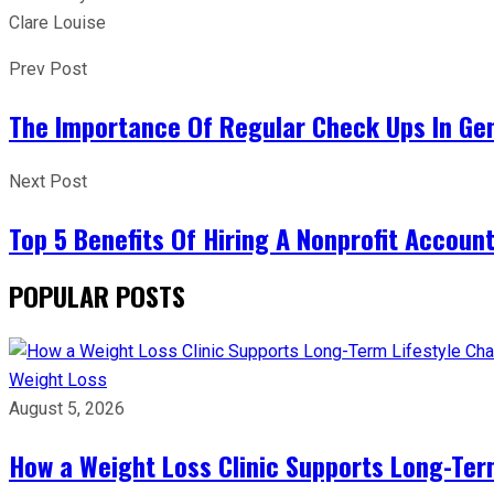
Clare Louise
Prev Post
The Importance Of Regular Check Ups In Gen
Next Post
Top 5 Benefits Of Hiring A Nonprofit Accoun
POPULAR POSTS
Weight Loss
August 5, 2026
How a Weight Loss Clinic Supports Long-Ter