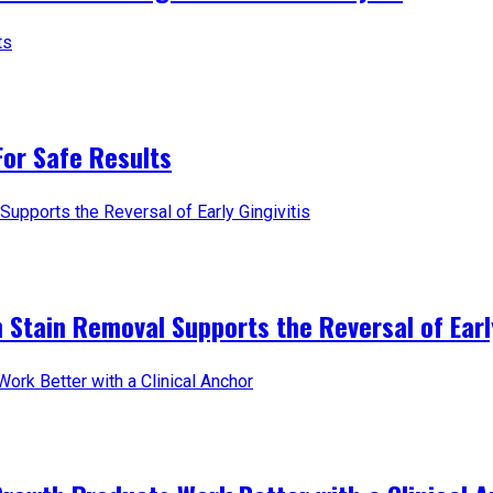
For Safe Results
 Stain Removal Supports the Reversal of Early