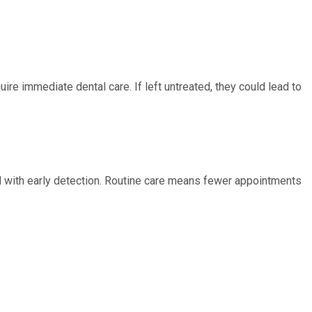
ire immediate dental care. If left untreated, they could lead to
ed with early detection. Routine care means fewer appointments