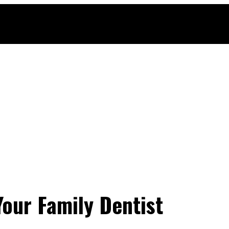
 Your Family Dentist