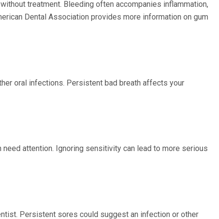
 without treatment. Bleeding often accompanies inflammation,
 American Dental Association provides more information on gum
ther oral infections. Persistent bad breath affects your
 need attention. Ignoring sensitivity can lead to more serious
entist. Persistent sores could suggest an infection or other