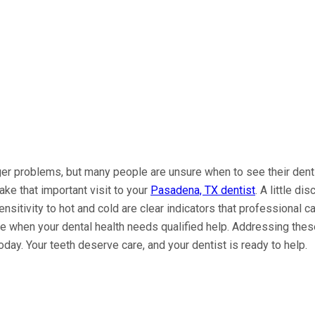
gger problems, but many people are unsure when to see their dent
ake that important visit to your
Pasadena, TX dentist
. A little d
sensitivity to hot and cold are clear indicators that professiona
ze when your dental health needs qualified help. Addressing thes
 today. Your teeth deserve care, and your dentist is ready to help.