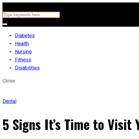
Diabetes
Health
Nursing
Fitness
Disabilities
Close
Dental
5 Signs It’s Time to Visit