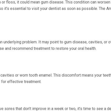
 or floss, it could mean gum disease. This condition can worsen
o it’s essential to visit your dentist as soon as possible. The
n underlying problem. It may point to gum disease, cavities, or o
ause and recommend treatment to restore your oral health.
e cavities or worn tooth enamel. This discomfort means your teeth
 for effective treatment.
e sores that don’t improve in a week or two, it’s time to see a d