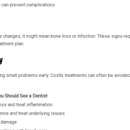
 can prevent complications.
te changes, it might mean bone loss or infection. These signs requ
eatment plan.
y
hing small problems early. Costly treatments can often be avoid
u Should See a Dentist
oss and treat inflammation
ence and treat underlying issues
r damage