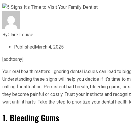
By
Clare Louise
Published
March 4, 2025
[addtoany]
Your oral health matters. Ignoring dental issues can lead to bi
Understanding these signs will help you decide if it’s time to m
calling for attention. Persistent bad breath, bleeding gums, or 
they become painful or costly. Trust your instincts and recogni
wait until it hurts. Take the step to prioritize your dental health
1. Bleeding Gums