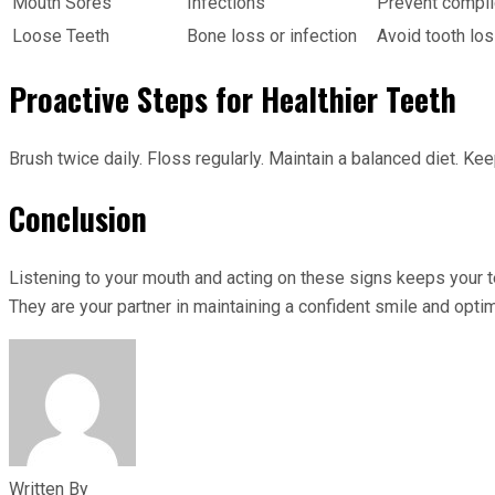
Mouth Sores
Infections
Prevent complic
Loose Teeth
Bone loss or infection
Avoid tooth los
Proactive Steps for Healthier Teeth
Brush twice daily. Floss regularly. Maintain a balanced diet. 
Conclusion
Listening to your mouth and acting on these signs keeps your tee
They are your partner in maintaining a confident smile and optima
Written By