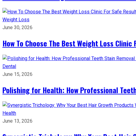
Weight Loss
June 30, 2026
How To Choose The Best Weight Loss Clinic 
Dental
June 15, 2026
Polishing for Health: How Professional Teeth
Health
June 13, 2026