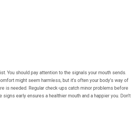
ist. You should pay attention to the signals your mouth sends.
iscomfort might seem harmless, but it’s often your body’s way of
l care is needed. Regular check-ups catch minor problems before
e signs early ensures a healthier mouth and a happier you. Don’t