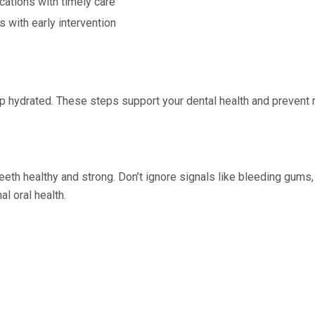
ations with timely care
s with early intervention
Keep hydrated. These steps support your dental health and preve
th healthy and strong. Don’t ignore signals like bleeding gums, bad
l oral health.