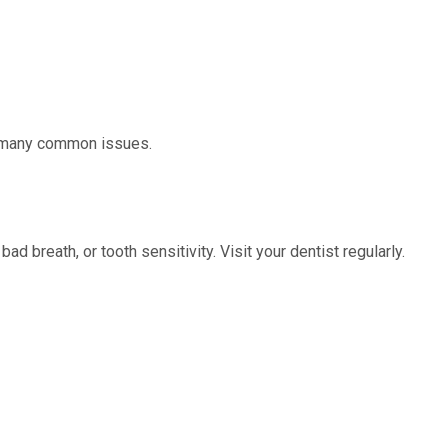
nt many common issues.
 breath, or tooth sensitivity. Visit your dentist regularly.