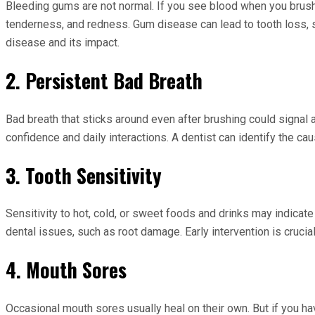
Bleeding gums are not normal. If you see blood when you brush
tenderness, and redness. Gum disease can lead to tooth loss, s
disease and its impact.
2. Persistent Bad Breath
Bad breath that sticks around even after brushing could signal a
confidence and daily interactions. A dentist can identify the c
3. Tooth Sensitivity
Sensitivity to hot, cold, or sweet foods and drinks may indicat
dental issues, such as root damage. Early intervention is crucial
4. Mouth Sores
Occasional mouth sores usually heal on their own. But if you hav