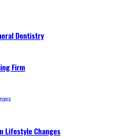
eral Dentistry
ting Firm
m Lifestyle Changes