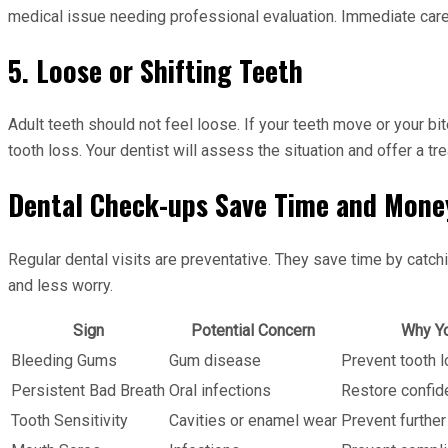
medical issue needing professional evaluation. Immediate care
5. Loose or Shifting Teeth
Adult teeth should not feel loose. If your teeth move or your bi
tooth loss. Your dentist will assess the situation and offer a tr
Dental Check-ups Save Time and Mone
Regular dental visits are preventative. They save time by catc
and less worry.
Sign
Potential Concern
Why Yo
Bleeding Gums
Gum disease
Prevent tooth l
Persistent Bad Breath
Oral infections
Restore confid
Tooth Sensitivity
Cavities or enamel wear
Prevent furthe