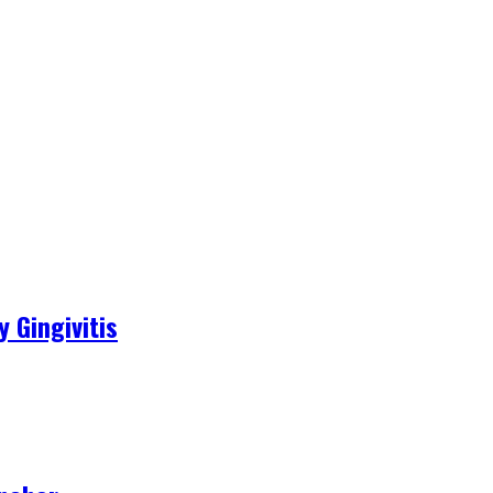
 Gingivitis