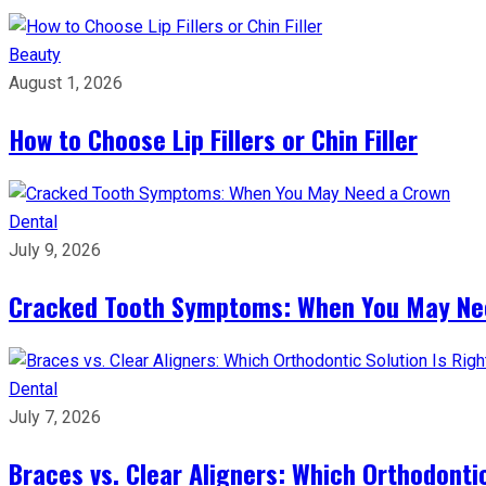
Beauty
August 1, 2026
How to Choose Lip Fillers or Chin Filler
Dental
July 9, 2026
Cracked Tooth Symptoms: When You May Ne
Dental
July 7, 2026
Braces vs. Clear Aligners: Which Orthodontic