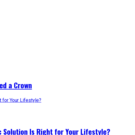
ed a Crown
 Solution Is Right for Your Lifestyle?