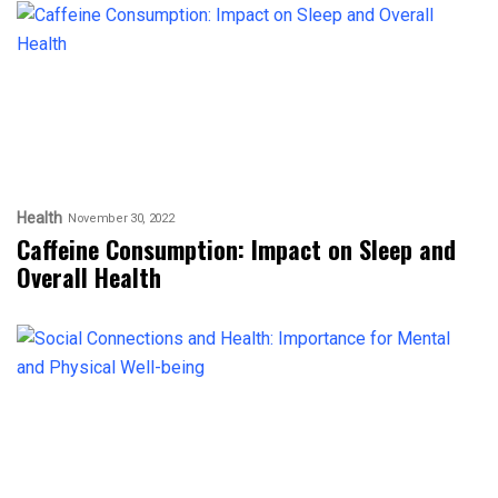
Health
November 30, 2022
Caffeine Consumption: Impact on Sleep and
Overall Health