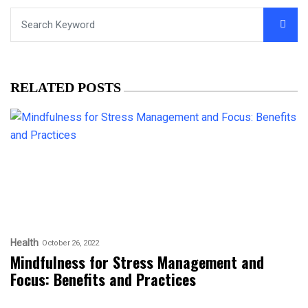
RELATED POSTS
Health
October 26, 2022
Mindfulness for Stress Management and
Focus: Benefits and Practices