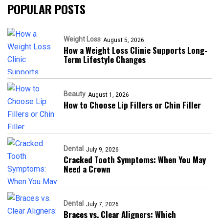
POPULAR POSTS
Weight Loss
August 5, 2026
How a Weight Loss Clinic Supports Long-
Term Lifestyle Changes
Beauty
August 1, 2026
How to Choose Lip Fillers or Chin Filler
Dental
July 9, 2026
Cracked Tooth Symptoms: When You May
Need a Crown
Dental
July 7, 2026
Braces vs. Clear Aligners: Which