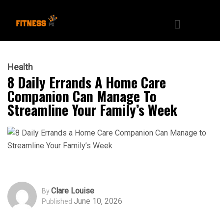
Health
8 Daily Errands A Home Care
Companion Can Manage To
Streamline Your Family’s Week
Clare Louise
By
June 10, 2026
Published