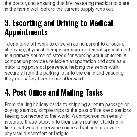
the doctor, and ensuring that life-restoring medications are
in the home well before the current supply runs out.
3. Escorting and Driving to Medical
Appointments
Taking time off work to drive an aging parent to a routine
check-up, physical therapy session, or dentist appointment
is a primary source of stress for working adult children. A
companion provides reliable transportation and acts as a
stabilizing physical presence, helping the senior walk
securely from the parking lot into the clinic and ensuring
they get safely back home afterward.
4. Post Office and Mailing Tasks
From mailing holiday cards to shipping a return package or
buying stamps, simple trips to the post office keep seniors
feeling connected to the world. A companion can easily
integrate these stops into their daily routine, standing in
lines that would otherwise cause a frail senior severe
physical discomfort or fatigue.