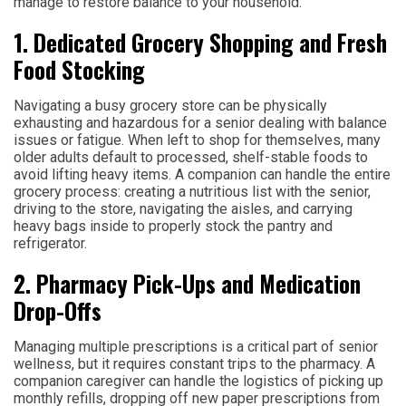
manage to restore balance to your household.
1. Dedicated Grocery Shopping and Fresh
Food Stocking
Navigating a busy grocery store can be physically
exhausting and hazardous for a senior dealing with balance
issues or fatigue. When left to shop for themselves, many
older adults default to processed, shelf-stable foods to
avoid lifting heavy items. A companion can handle the entire
grocery process: creating a nutritious list with the senior,
driving to the store, navigating the aisles, and carrying
heavy bags inside to properly stock the pantry and
refrigerator.
2. Pharmacy Pick-Ups and Medication
Drop-Offs
Managing multiple prescriptions is a critical part of senior
wellness, but it requires constant trips to the pharmacy. A
companion caregiver can handle the logistics of picking up
monthly refills, dropping off new paper prescriptions from