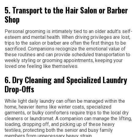
5. Transport to the Hair Salon or Barber
Shop
Personal grooming is intimately tied to an older adult’s self-
esteem and mental health. When driving privileges are lost,
trips to the salon or barber are often the first things to be
sacrificed. Companions recognize the emotional value of
these routines and can provide scheduled transportation to
weekly styling or grooming appointments, keeping your
loved one feeling like themselves.
6. Dry Cleaning and Specialized Laundry
Drop-Offs
While light daily laundry can often be managed within the
home, heavier items like winter coats, specialized
garments, or bulky comforters require trips to the local dry
cleaners or laundromat. A companion can manage the lifting,
loading, dropping off, and picking up of these heavy
textiles, protecting both the senior and busy family
members from unnecessary heavy strain.