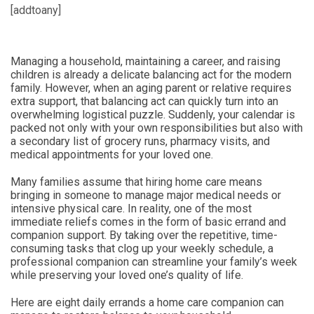
[addtoany]
Managing a household, maintaining a career, and raising
children is already a delicate balancing act for the modern
family. However, when an aging parent or relative requires
extra support, that balancing act can quickly turn into an
overwhelming logistical puzzle. Suddenly, your calendar is
packed not only with your own responsibilities but also with
a secondary list of grocery runs, pharmacy visits, and
medical appointments for your loved one.
Many families assume that hiring home care means
bringing in someone to manage major medical needs or
intensive physical care. In reality, one of the most
immediate reliefs comes in the form of basic errand and
companion support. By taking over the repetitive, time-
consuming tasks that clog up your weekly schedule, a
professional companion can streamline your family’s week
while preserving your loved one’s quality of life.
Here are eight daily errands a home care companion can