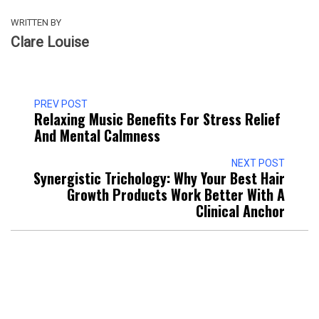
WRITTEN BY
Clare Louise
PREV POST
Relaxing Music Benefits For Stress Relief
And Mental Calmness
NEXT POST
Synergistic Trichology: Why Your Best Hair
Growth Products Work Better With A
Clinical Anchor