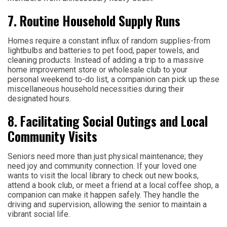
7. Routine Household Supply Runs
Homes require a constant influx of random supplies-from
lightbulbs and batteries to pet food, paper towels, and
cleaning products. Instead of adding a trip to a massive
home improvement store or wholesale club to your
personal weekend to-do list, a companion can pick up these
miscellaneous household necessities during their
designated hours.
8. Facilitating Social Outings and Local
Community Visits
Seniors need more than just physical maintenance; they
need joy and community connection. If your loved one
wants to visit the local library to check out new books,
attend a book club, or meet a friend at a local coffee shop, a
companion can make it happen safely. They handle the
driving and supervision, allowing the senior to maintain a
vibrant social life.