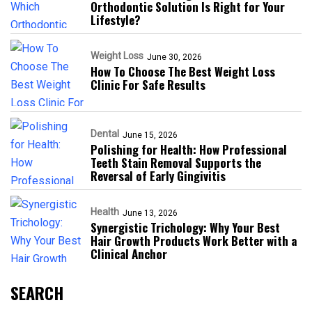
Orthodontic Solution Is Right for Your
Lifestyle?
Weight Loss
June 30, 2026
How To Choose The Best Weight Loss
Clinic For Safe Results
Dental
June 15, 2026
Polishing for Health: How Professional
Teeth Stain Removal Supports the
Reversal of Early Gingivitis
Health
June 13, 2026
Synergistic Trichology: Why Your Best
Hair Growth Products Work Better with a
Clinical Anchor
SEARCH