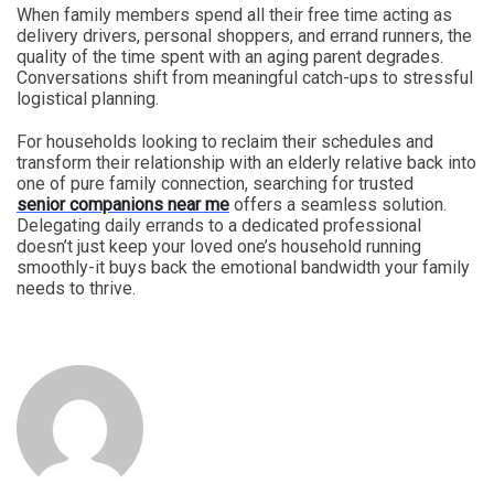
When family members spend all their free time acting as
delivery drivers, personal shoppers, and errand runners, the
quality of the time spent with an aging parent degrades.
Conversations shift from meaningful catch-ups to stressful
logistical planning.
For households looking to reclaim their schedules and
transform their relationship with an elderly relative back into
one of pure family connection, searching for trusted
senior companions near me
offers a seamless solution.
Delegating daily errands to a dedicated professional
doesn’t just keep your loved one’s household running
smoothly-it buys back the emotional bandwidth your family
needs to thrive.