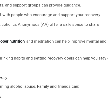
sts, and support groups can provide guidance.
lf with people who encourage and support your recovery.
 Alcoholics Anonymous (AA) offer a safe space to share
roper nutrition
, and meditation can help improve mental and
drinking habits and setting recovery goals can help you stay 
very
oming alcohol abuse. Family and friends can:
s