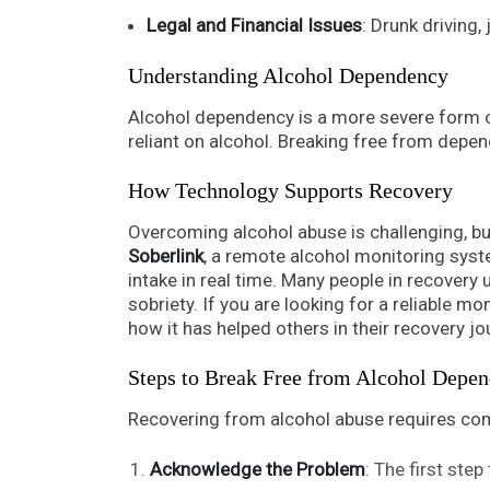
Legal and Financial Issues
: Drunk driving,
Understanding Alcohol Dependency
Alcohol dependency is a more severe form o
reliant on alcohol. Breaking free from depe
How Technology Supports Recovery
Overcoming alcohol abuse is challenging, bu
Soberlink
, a remote alcohol monitoring syste
intake in real time. Many people in recovery 
sobriety. If you are looking for a reliable mo
how it has helped others in their recovery jo
Steps to Break Free from Alcohol Depe
Recovering from alcohol abuse requires com
Acknowledge the Problem
: The first step