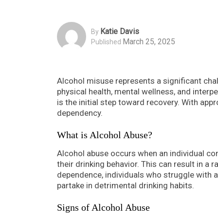
Katie Davis
By
March 25, 2025
Published
Alcohol misuse represents a significant chal
physical health, mental wellness, and interpe
is the initial step toward recovery. With app
dependency.
What is Alcohol Abuse?
Alcohol abuse occurs when an individual co
their drinking behavior. This can result in a 
dependence, individuals who struggle with al
partake in detrimental drinking habits.
Signs of Alcohol Abuse