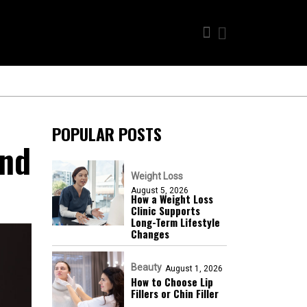
POPULAR POSTS
And
Weight Loss
August 5, 2026
How a Weight Loss
Clinic Supports
Long-Term Lifestyle
Changes
Beauty
August 1, 2026
How to Choose Lip
Fillers or Chin Filler