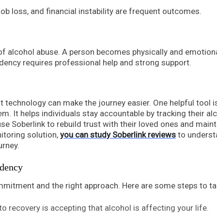
 job loss, and financial instability are frequent outcomes.
f alcohol abuse. A person becomes physically and emotiona
ndency requires professional help and strong support.
t technology can make the journey easier. One helpful tool i
m. It helps individuals stay accountable by tracking their al
use Soberlink to rebuild trust with their loved ones and maint
nitoring solution,
you can study Soberlink reviews
to underst
urney.
ndency
mitment and the right approach. Here are some steps to ta
 to recovery is accepting that alcohol is affecting your life.