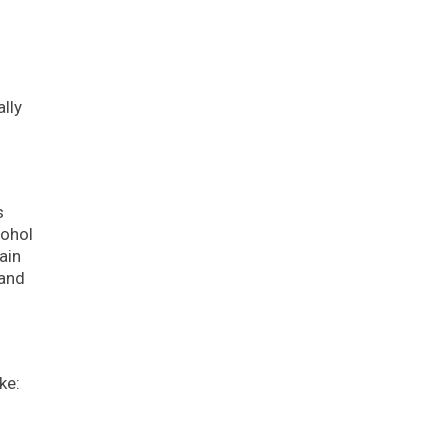
lly
s
cohol
ain
and
ke: