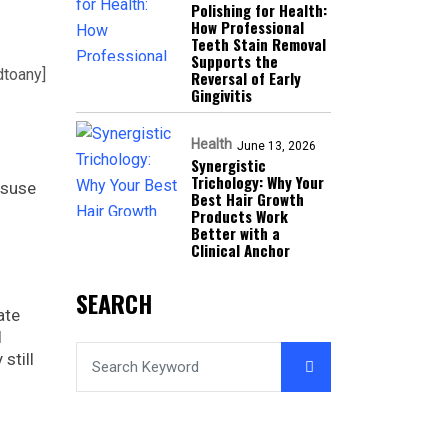
Polishing for Health:
How Professional
Teeth Stain Removal
Supports the
dtoany]
Reversal of Early
Gingivitis
Health
June 13, 2026
Synergistic
Trichology: Why Your
isuse
Best Hair Growth
Products Work
Better with a
Clinical Anchor
SEARCH
ate
l
still