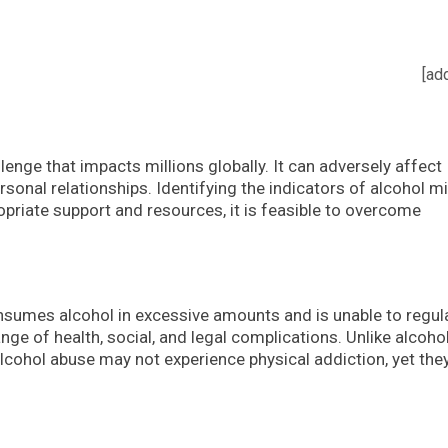
[ad
lenge that impacts millions globally. It can adversely affect
rsonal relationships. Identifying the indicators of alcohol m
ropriate support and resources, it is feasible to overcome
nsumes alcohol in excessive amounts and is unable to regul
range of health, social, and legal complications. Unlike alcoho
cohol abuse may not experience physical addiction, yet they 