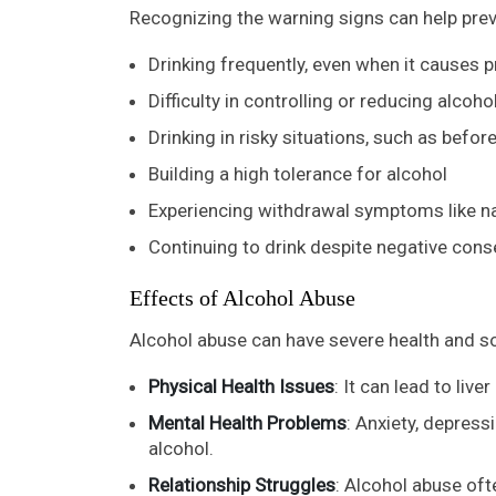
Recognizing the warning signs can help p
Drinking frequently, even when it causes 
Difficulty in controlling or reducing alcoho
Drinking in risky situations, such as before
Building a high tolerance for alcohol
Experiencing withdrawal symptoms like na
Continuing to drink despite negative con
Effects of Alcohol Abuse
Alcohol abuse can have severe health and s
Physical Health Issues
: It can lead to liv
Mental Health Problems
: Anxiety, depre
alcohol.
Relationship Struggles
: Alcohol abuse oft