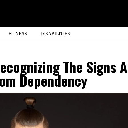
FITNESS
DISABILITIES
ecognizing The Signs 
rom Dependency