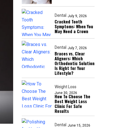
Dental
July 9, 2026
Cracked Tooth
Symptoms: When You
May Need a Crown
Dental
July 7, 2026
Braces vs. Clear
Aligners: Which
Orthodontic Solution
Is Right for Your
Lifestyle?
Weight Loss
June 30, 2026
How To Choose The
Best Weight Loss
Clinic For Safe
Results
Dental
June 15, 2026