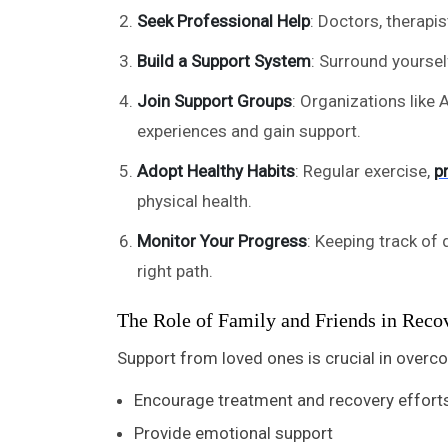
Seek Professional Help
: Doctors, therapi
Build a Support System
: Surround yourse
Join Support Groups
: Organizations like
experiences and gain support.
Adopt Healthy Habits
: Regular exercise,
p
physical health.
Monitor Your Progress
: Keeping track of 
right path.
The Role of Family and Friends in Reco
Support from loved ones is crucial in overc
Encourage treatment and recovery effort
Provide emotional support