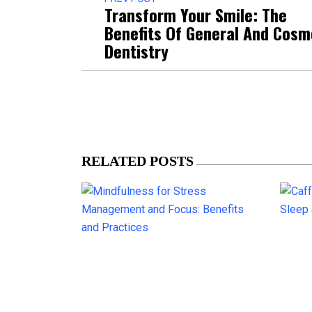
Transform Your Smile: The
Benefits Of General And Cosm
Dentistry
RELATED POSTS