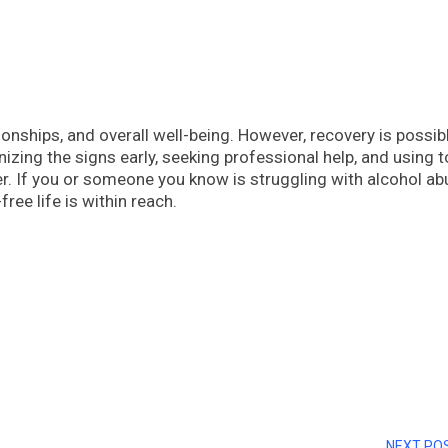
tionships, and overall well-being. However, recovery is possib
izing the signs early, seeking professional help, and using t
. If you or someone you know is struggling with alcohol ab
free life is within reach.
NEXT PO