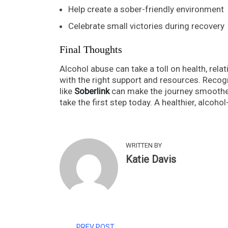
Help create a sober-friendly environment
Celebrate small victories during recovery
Final Thoughts
Alcohol abuse can take a toll on health, rela
with the right support and resources. Recogn
like
Soberlink
can make the journey smoother
take the first step today. A healthier, alcohol-
WRITTEN BY
Katie Davis
PREV POST