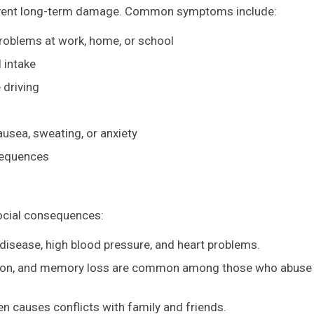
revent long-term damage. Common symptoms include:
problems at work, home, or school
l intake
 driving
usea, sweating, or anxiety
sequences
ocial consequences:
er disease, high blood pressure, and heart problems.
ssion, and memory loss are common among those who abuse
en causes conflicts with family and friends.