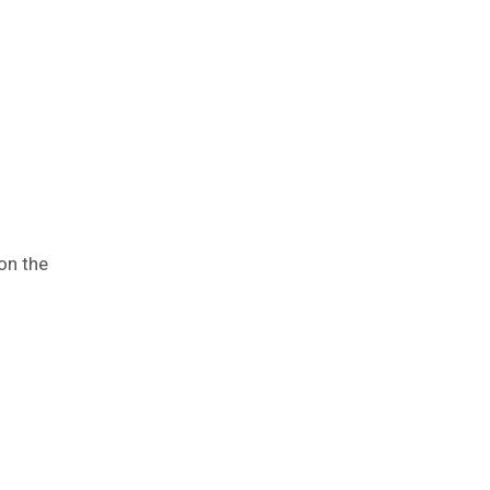
on the