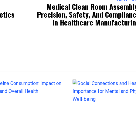
Medical Clean Room Assembl
etics
Precision, Safety, And Complian
In Healthcare Manufacturi