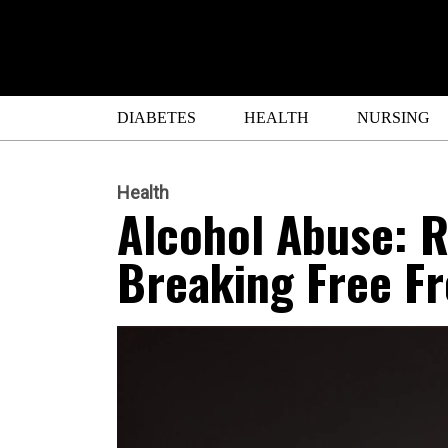
DIABETES
HEALTH
NURSING
Health
Alcohol Abuse: R
Breaking Free F