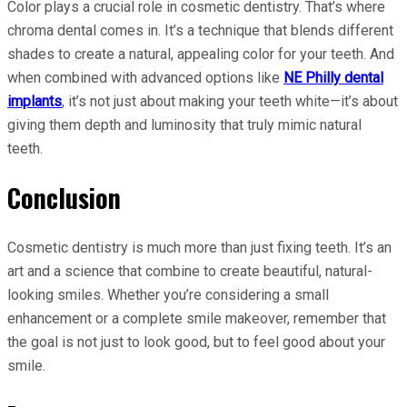
Color plays a crucial role in cosmetic dentistry. That’s where
chroma dental comes in. It’s a technique that blends different
shades to create a natural, appealing color for your teeth. And
when combined with advanced options like
NE Philly dental
implants
, it’s not just about making your teeth white—it’s about
giving them depth and luminosity that truly mimic natural
teeth.
Conclusion
Cosmetic dentistry is much more than just fixing teeth. It’s an
art and a science that combine to create beautiful, natural-
looking smiles. Whether you’re considering a small
enhancement or a complete smile makeover, remember that
the goal is not just to look good, but to feel good about your
smile.