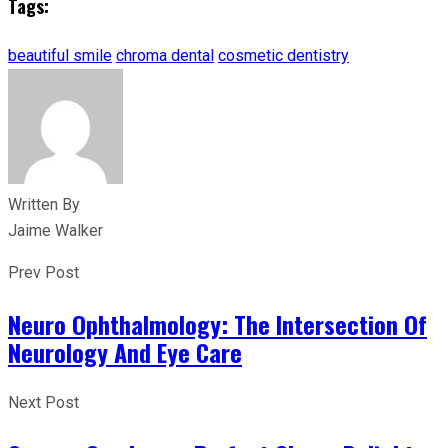
Tags:
beautiful smile
chroma dental
cosmetic dentistry
Written By
Jaime Walker
Prev Post
Neuro Ophthalmology: The Intersection Of
Neurology And Eye Care
Next Post