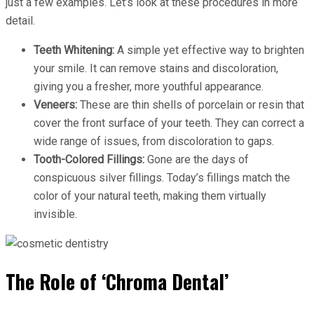
just a few examples. Let’s look at these procedures in more
detail.
Teeth Whitening:
A simple yet effective way to brighten
your smile. It can remove stains and discoloration,
giving you a fresher, more youthful appearance.
Veneers:
These are thin shells of porcelain or resin that
cover the front surface of your teeth. They can correct a
wide range of issues, from discoloration to gaps.
Tooth-Colored Fillings:
Gone are the days of
conspicuous silver fillings. Today’s fillings match the
color of your natural teeth, making them virtually
invisible.
The Role of ‘Chroma Dental’