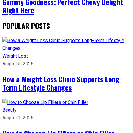
Gummy Goodness: Perfect Chewy Delight
Right Here
POPULAR POSTS
Weight Loss
August 5, 2026
How a Weight Loss Clinic Supports Long-
Term Lifestyle Changes
Beauty
August 1, 2026