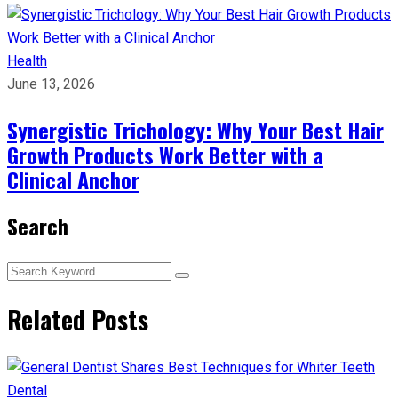
Health
June 13, 2026
Synergistic Trichology: Why Your Best Hair
Growth Products Work Better with a
Clinical Anchor
Search
Related Posts
Dental