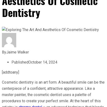
Aesthetics Of Cosmetic
Dentistry
By
Jaime Walker
Published
October 14, 2024
[addtoany]
Cosmetic dentistry is an art form. A beautiful smile can be the
centerpiece of a confident, attractive appearance. Like a
master painter, the cosmetic dentist uses a palette of
procedures to create your perfect smile. At the heart of this