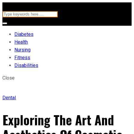
Diabetes
Health
Nursing
Fitness
Disabilities
Close
Dental
Exploring The Art And