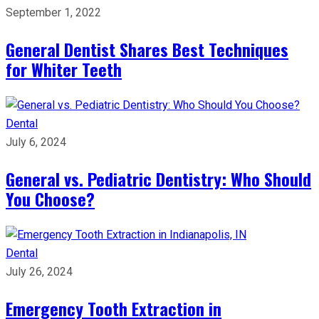
September 1, 2022
General Dentist Shares Best Techniques
for Whiter Teeth
Dental
July 6, 2024
General vs. Pediatric Dentistry: Who Should
You Choose?
Dental
July 26, 2024
Emergency Tooth Extraction in