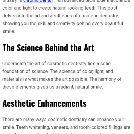
artistry is
chroma dental
– an advanced technique that blends
color and light to create natural-looking teeth. This post
delves into the art and aesthetics of cosmetic dentistry,
showing you the skill and creativity behind every beautiful
smile.
The Science Behind the Art
Underneath the art of cosmetic dentistry lies a solid
foundation of science. The science of color, light, and
materials is what makes the art possible. The harmony of
these elements gives us a radiant, natural smile.
Aesthetic Enhancements
There are many ways cosmetic dentistry can enhance your
smile. Teeth whitening, veneers, and tooth-colored fillings are