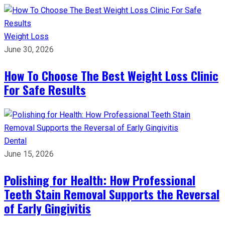
Weight Loss
June 30, 2026
How To Choose The Best Weight Loss Clinic
For Safe Results
Dental
June 15, 2026
Polishing for Health: How Professional
Teeth Stain Removal Supports the Reversal
of Early Gingivitis