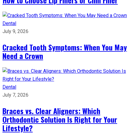
How to Choose Lip Fillers or Chin Filler
Dental
July 9, 2026
Cracked Tooth Symptoms: When You May
Need a Crown
Dental
July 7, 2026
Braces vs. Clear Aligners: Which
Orthodontic Solution Is Right for Your
Lifestyle?