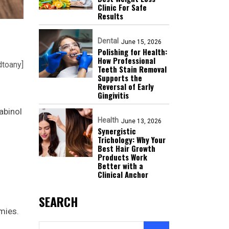
Clinic For Safe
Results
Dental
June 15, 2026
Polishing for Health:
How Professional
dtoany]
Teeth Stain Removal
Supports the
Reversal of Early
Gingivitis
abinol
Health
June 13, 2026
Synergistic
Trichology: Why Your
Best Hair Growth
Products Work
Better with a
Clinical Anchor
SEARCH
mies.