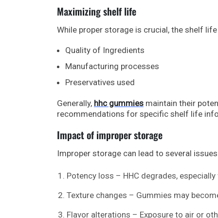
Maximizing shelf life
While proper storage is crucial, the shelf l
Quality of Ingredients
Manufacturing processes
Preservatives used
Generally,
hhc gummies
maintain their pote
recommendations for specific shelf life inf
Impact of improper storage
Improper storage can lead to several issues
Potency loss – HHC degrades, especially w
Texture changes – Gummies may become to
Flavor alterations – Exposure to air or ot