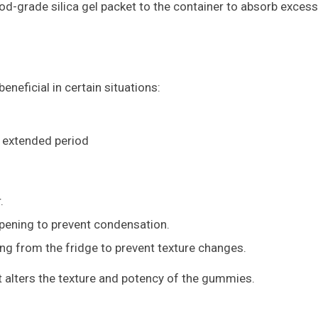
ood-grade silica gel packet to the container to absorb excess
eneficial in certain situations:
 extended period
.
pening to prevent condensation.
g from the fridge to prevent texture changes.
 alters the texture and potency of the gummies.