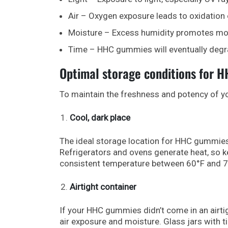
Air – Oxygen exposure leads to oxidation 
Moisture – Excess humidity promotes mo
Time – HHC gummies will eventually degr
Optimal storage conditions for 
To maintain the freshness and potency of 
Cool, dark place
The ideal storage location for HHC gummies 
Refrigerators and ovens generate heat, so 
consistent temperature between 60°F and 7
Airtight container
If your HHC gummies didn’t come in an airti
air exposure and moisture. Glass jars with tig