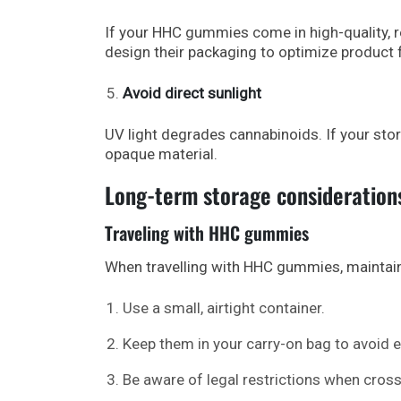
If your HHC gummies come in high-quality, 
design their packaging to optimize product 
Avoid direct sunlight
UV light degrades cannabinoids. If your stora
opaque material.
Long-term storage consideration
Traveling with HHC gummies
When travelling with HHC gummies, maintain
Use a small, airtight container.
Keep them in your carry-on bag to avoid
Be aware of legal restrictions when cross