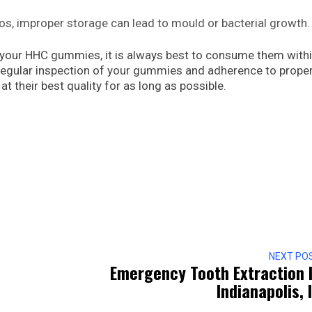
os, improper storage can lead to mould or bacterial growth.
your HHC gummies, it is always best to consume them withi
gular inspection of your gummies and adherence to prope
t their best quality for as long as possible.
NEXT PO
Emergency Tooth Extraction 
Indianapolis, 