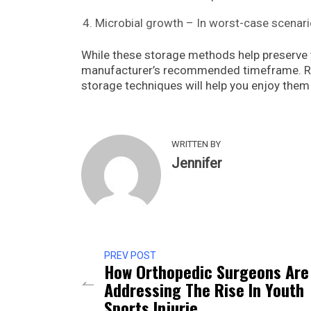
Microbial growth – In worst-case scenari
While these storage methods help preserve 
manufacturer’s recommended timeframe. Re
storage techniques will help you enjoy them a
WRITTEN BY
Jennifer
PREV POST
How Orthopedic Surgeons Are
Addressing The Rise In Youth
Sports Injurie