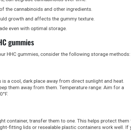
of the cannabinoids and other ingredients.
uld growth and affects the gummy texture.
ade even with optimal storage.
HHC gummies
your HHC gummies, consider the following storage methods:
is a cool, dark place away from direct sunlight and heat.
keep them away from them. Temperature range: Aim for a
0°F.
ght container, transfer them to one. This helps protect them
ht-fitting lids or resealable plastic containers work well. If