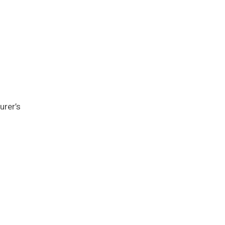
urer’s