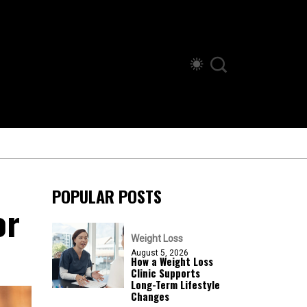
POPULAR POSTS
or
Weight Loss
August 5, 2026
How a Weight Loss
Clinic Supports
Long-Term Lifestyle
Changes