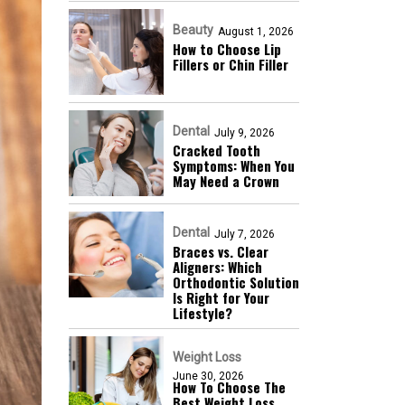
Beauty
August 1, 2026
How to Choose Lip
Fillers or Chin Filler
Dental
July 9, 2026
Cracked Tooth
Symptoms: When You
May Need a Crown
Dental
July 7, 2026
Braces vs. Clear
Aligners: Which
Orthodontic Solution
Is Right for Your
Lifestyle?
Weight Loss
June 30, 2026
How To Choose The
Best Weight Loss