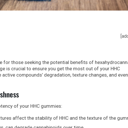
[ad
for those seeking the potential benefits of hexahydrocann
ge is crucial to ensure you get the most out of your HHC
e active compounds’ degradation, texture changes, and even
eshness
potency of your HHC gummies:
ures affect the stability of HHC and the texture of the gum
ays, can degrade cannabinoids over time.