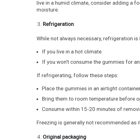
live in a humid climate, consider adding a f
moisture.
Refrigeration
While not always necessary, refrigeration is b
If you live in a hot climate
If you won’t consume the gummies for an
If refrigerating, follow these steps:
Place the gummies in an airtight container
Bring them to room temperature before o
Consume within 15-20 minutes of removin
Freezing is generally not recommended as it
Original packaging