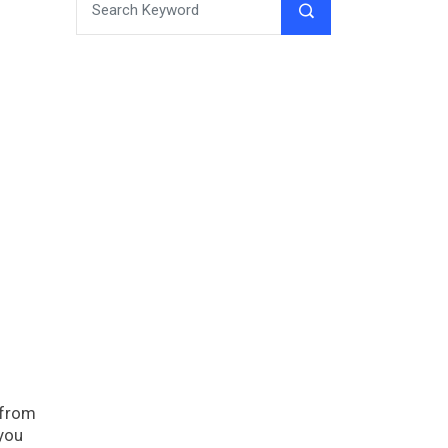
 from
 you