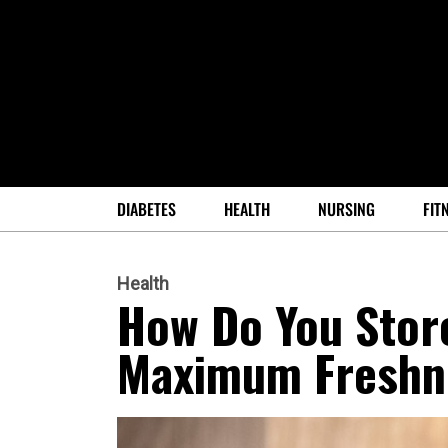
DIABETES
HEALTH
NURSING
FIT
Health
How Do You Stor
Maximum Freshn