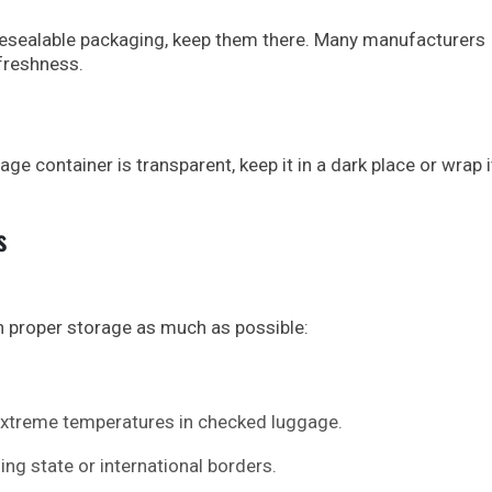
resealable packaging, keep them there. Many manufacturers
freshness.
ge container is transparent, keep it in a dark place or wrap i
s
 proper storage as much as possible:
 extreme temperatures in checked luggage.
ing state or international borders.