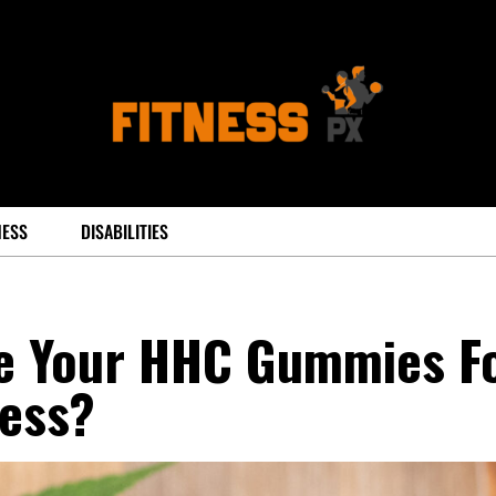
NESS
DISABILITIES
e Your HHC Gummies F
ess?