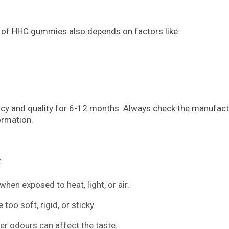
ife of HHC gummies also depends on factors like:
ncy and quality for 6-12 months. Always check the manufact
ormation.
:
hen exposed to heat, light, or air.
o soft, rigid, or sticky.
her odours can affect the taste.