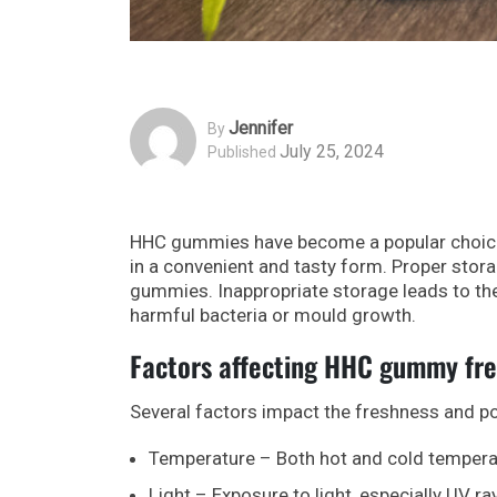
Jennifer
By
July 25, 2024
Published
HHC gummies have become a popular choice 
in a convenient and tasty form. Proper stora
gummies. Inappropriate storage leads to th
harmful bacteria or mould growth.
Factors affecting HHC gummy fr
Several factors impact the freshness and 
Temperature – Both hot and cold temperat
Light – Exposure to light, especially UV r