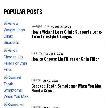
POPULAR POSTS
Weight Loss
August 5, 2026
How a Weight Loss Clinic Supports Long-
Term Lifestyle Changes
Beauty
August 1, 2026
How to Choose Lip Fillers or Chin Filler
Dental
July 9, 2026
Cracked Tooth Symptoms: When You May
Need a Crown
Dental
July 7, 2026