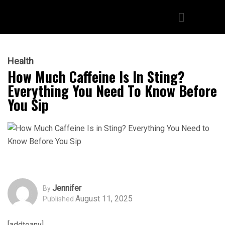
Health
How Much Caffeine Is In Sting?
Everything You Need To Know Before
You Sip
Jennifer
By
August 11, 2025
Published
[addtoany]