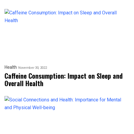
Health
November 30, 2022
Caffeine Consumption: Impact on Sleep and
Overall Health