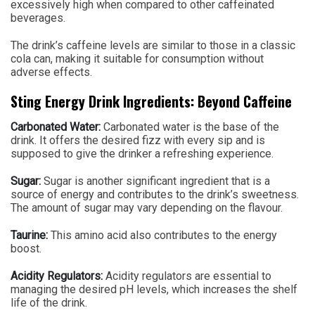
excessively high when compared to other caffeinated
beverages.
The drink’s caffeine levels are similar to those in a classic
cola can, making it suitable for consumption without
adverse effects.
Sting Energy Drink Ingredients: Beyond Caffeine
Carbonated Water:
Carbonated water is the base of the
drink. It offers the desired fizz with every sip and is
supposed to give the drinker a refreshing experience.
Sugar:
Sugar is another significant ingredient that is a
source of energy and contributes to the drink’s sweetness.
The amount of sugar may vary depending on the flavour.
Taurine:
This amino acid also contributes to the energy
boost.
Acidity Regulators:
Acidity regulators are essential to
managing the desired pH levels, which increases the shelf
life of the drink.