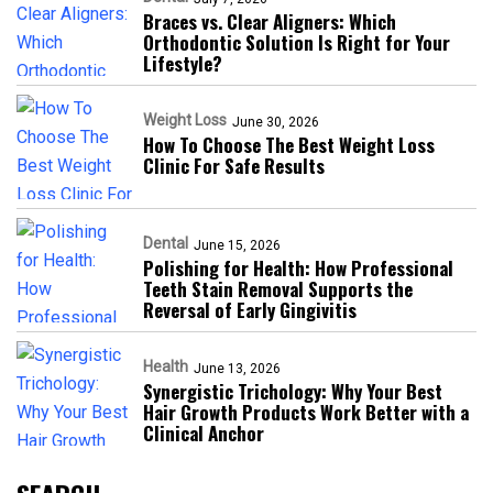
Braces vs. Clear Aligners: Which
Orthodontic Solution Is Right for Your
Lifestyle?
Weight Loss
June 30, 2026
How To Choose The Best Weight Loss
Clinic For Safe Results
Dental
June 15, 2026
Polishing for Health: How Professional
Teeth Stain Removal Supports the
Reversal of Early Gingivitis
Health
June 13, 2026
Synergistic Trichology: Why Your Best
Hair Growth Products Work Better with a
Clinical Anchor