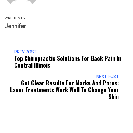
WRITTEN BY
Jennifer
PREV POST
Top Chiropractic Solutions For Back Pain In
Central Illinois
NEXT POST
Get Clear Results For Marks And Pores:
Laser Treatments Work Well To Change Your
Skin