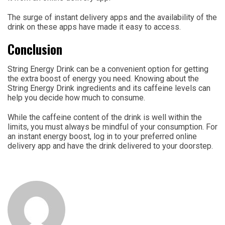
The surge of instant delivery apps and the availability of the
drink on these apps have made it easy to access.
Conclusion
String Energy Drink can be a convenient option for getting
the extra boost of energy you need. Knowing about the
String Energy Drink ingredients and its caffeine levels can
help you decide how much to consume.
While the caffeine content of the drink is well within the
limits, you must always be mindful of your consumption. For
an instant energy boost, log in to your preferred online
delivery app and have the drink delivered to your doorstep.