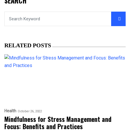
SEARCH
RELATED POSTS
Health
October 26, 2022
Mindfulness for Stress Management and
Focus: Benefits and Practices