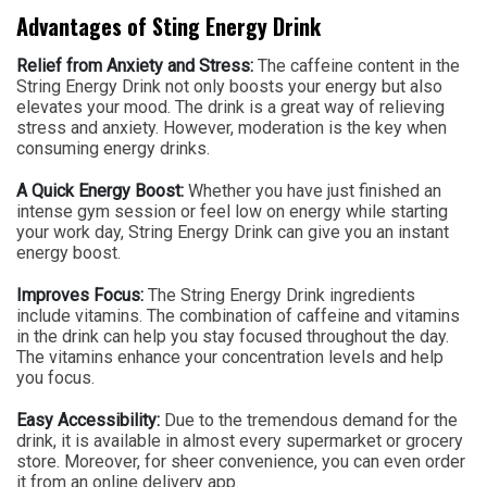
Advantages of Sting Energy Drink
Relief from Anxiety and Stress:
The caffeine content in the
String Energy Drink not only boosts your energy but also
elevates your mood. The drink is a great way of relieving
stress and anxiety. However, moderation is the key when
consuming energy drinks.
A Quick Energy Boost:
Whether you have just finished an
intense gym session or feel low on energy while starting
your work day, String Energy Drink can give you an instant
energy boost.
Improves Focus:
The String Energy Drink ingredients
include vitamins. The combination of caffeine and vitamins
in the drink can help you stay focused throughout the day.
The vitamins enhance your concentration levels and help
you focus.
Easy Accessibility:
Due to the tremendous demand for the
drink, it is available in almost every supermarket or grocery
store. Moreover, for sheer convenience, you can even order
it from an online delivery app.