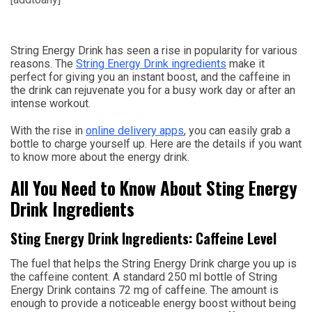
String Energy Drink has seen a rise in popularity for various
reasons. The
String Energy Drink ingredients
make it
perfect for giving you an instant boost, and the caffeine in
the drink can rejuvenate you for a busy work day or after an
intense workout.
With the rise in
online delivery apps
, you can easily grab a
bottle to charge yourself up. Here are the details if you want
to know more about the energy drink.
All You Need to Know About Sting Energy
Drink Ingredients
Sting Energy Drink Ingredients: Caffeine Level
The fuel that helps the String Energy Drink charge you up is
the caffeine content. A standard 250 ml bottle of String
Energy Drink contains 72 mg of caffeine. The amount is
enough to provide a noticeable energy boost without being