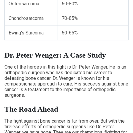
Osteosarcoma
60-80%
Chondrosarcoma
70-85%
Ewing’s Sarcoma
50-65%
Dr. Peter Wenger: A Case Study
One of the heroes in this fight is Dr. Peter Wenger. He is an
orthopedic surgeon who has dedicated his career to
defeating bone cancer. Dr. Wenger is known for his
compassionate approach to care. His success against bone
cancer is a testament to the importance of orthopedic
surgeons.
The Road Ahead
The fight against bone cancer is far from over. But with the
tireless efforts of orthopedic surgeons like Dr. Peter
Wenger, we have hope. They are our champions, fighting for