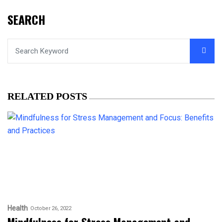
SEARCH
RELATED POSTS
Health
October 26, 2022
Mindfulness for Stress Management and