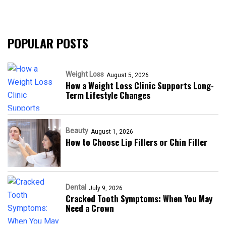
POPULAR POSTS
Weight Loss
August 5, 2026
How a Weight Loss Clinic Supports Long-
Term Lifestyle Changes
Beauty
August 1, 2026
How to Choose Lip Fillers or Chin Filler
Dental
July 9, 2026
Cracked Tooth Symptoms: When You May
Need a Crown