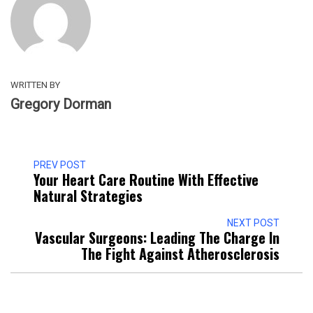
WRITTEN BY
Gregory Dorman
PREV POST
Your Heart Care Routine With Effective
Natural Strategies
NEXT POST
Vascular Surgeons: Leading The Charge In
The Fight Against Atherosclerosis