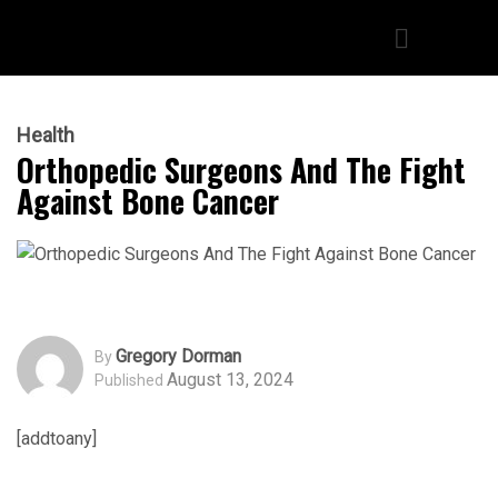
Health
Orthopedic Surgeons And The Fight
Against Bone Cancer
Gregory Dorman
By
August 13, 2024
Published
[addtoany]