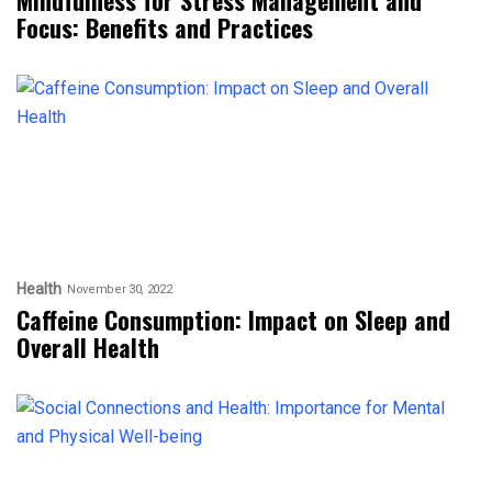
Focus: Benefits and Practices
Health
November 30, 2022
Caffeine Consumption: Impact on Sleep and
Overall Health