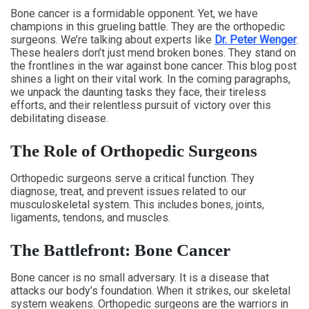
Bone cancer is a formidable opponent. Yet, we have
champions in this grueling battle. They are the orthopedic
surgeons. We’re talking about experts like
Dr. Peter Wenger
.
These healers don’t just mend broken bones. They stand on
the frontlines in the war against bone cancer. This blog post
shines a light on their vital work. In the coming paragraphs,
we unpack the daunting tasks they face, their tireless
efforts, and their relentless pursuit of victory over this
debilitating disease.
The Role of Orthopedic Surgeons
Orthopedic surgeons serve a critical function. They
diagnose, treat, and prevent issues related to our
musculoskeletal system. This includes bones, joints,
ligaments, tendons, and muscles.
The Battlefront: Bone Cancer
Bone cancer is no small adversary. It is a disease that
attacks our body’s foundation. When it strikes, our skeletal
system weakens. Orthopedic surgeons are the warriors in