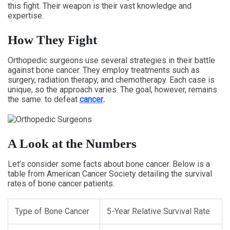
this fight. Their weapon is their vast knowledge and
expertise.
How They Fight
Orthopedic surgeons use several strategies in their battle
against bone cancer. They employ treatments such as
surgery, radiation therapy, and chemotherapy. Each case is
unique, so the approach varies. The goal, however, remains
the same: to defeat
cancer
.
A Look at the Numbers
Let’s consider some facts about bone cancer. Below is a
table from American Cancer Society detailing the survival
rates of bone cancer patients.
Type of Bone Cancer
5-Year Relative Survival Rate