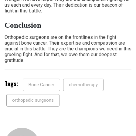
us each and every day. Their dedication is our beacon of
light in this battle.
Conclusion
Orthopedic surgeons are on the frontlines in the fight
against bone cancer. Their expertise and compassion are
crucial in this battle. They are the champions we need in this
grueling fight. And for that, we owe them our deepest
gratitude.
Tags:
Bone Cancer
chemotherapy
orthopedic surgeons