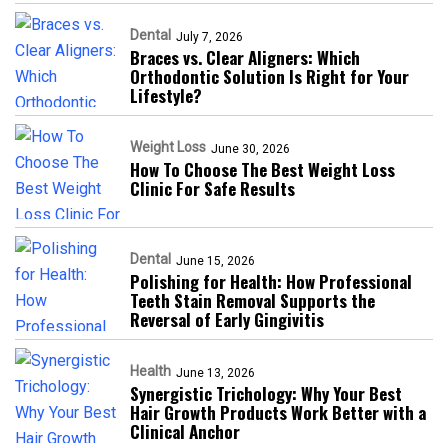
Dental
July 7, 2026
Braces vs. Clear Aligners: Which
Orthodontic Solution Is Right for Your
Lifestyle?
Weight Loss
June 30, 2026
How To Choose The Best Weight Loss
Clinic For Safe Results
Dental
June 15, 2026
Polishing for Health: How Professional
Teeth Stain Removal Supports the
Reversal of Early Gingivitis
Health
June 13, 2026
Synergistic Trichology: Why Your Best
Hair Growth Products Work Better with a
Clinical Anchor