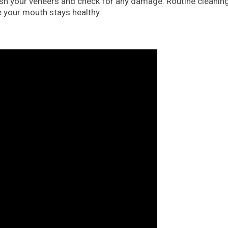
polish your veneers and check for any damage. Routine cleanin
e your mouth stays healthy.