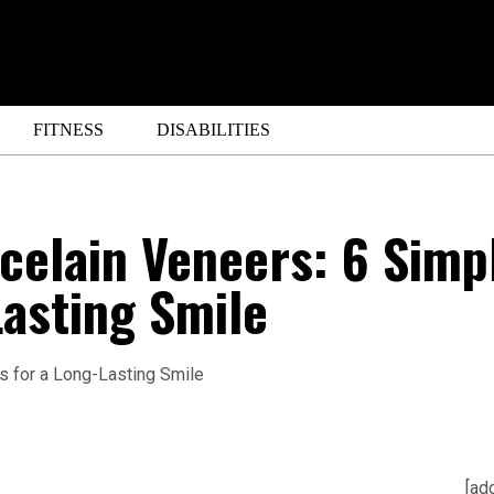
FITNESS
DISABILITIES
celain Veneers: 6 Simp
Lasting Smile
[ad