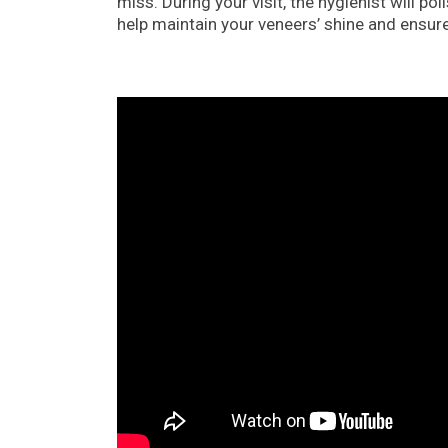
miss. During your visit, the hygienist will 
help maintain your veneers’ shine and ensur