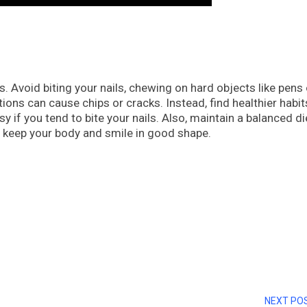
Avoid biting your nails, chewing on hard objects like pens o
ions can cause chips or cracks. Instead, find healthier habit
if you tend to bite your nails. Also, maintain a balanced di
o keep your body and smile in good shape.
NEXT PO