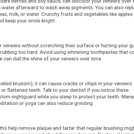
e dark berries and soy sauce, can discolor your veneers over 
h water afterward to wash away pigments. You can also rep
teas, milk, or water. Crunchy fruits and vegetables like apples
nd keep your smile bright.
r veneers without scratching their surface or hurting your 
crubbing too hard. Avoid using whitening toothpastes that c
e can dull the shine of your veneers over time.
called bruxism), it can cause cracks or chips in your veneers.
 flattened teeth. Talk to your dentist if you notice these
om nightguard while you sleep to protect your teeth. Man
ditation or yoga can also reduce grinding.
ths help remove plaque and tartar that regular brushing mig