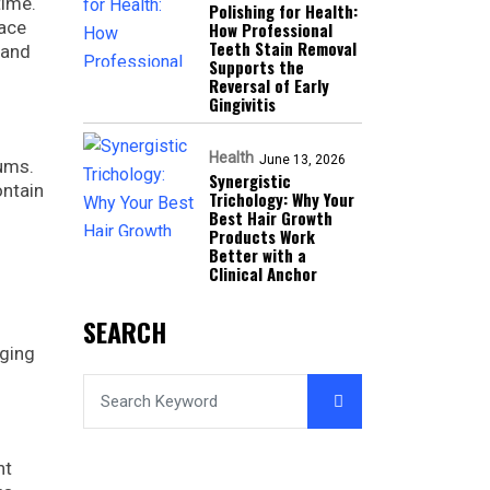
time.
Polishing for Health:
lace
How Professional
Teeth Stain Removal
 and
Supports the
Reversal of Early
Gingivitis
Health
June 13, 2026
gums.
Synergistic
ontain
Trichology: Why Your
Best Hair Growth
Products Work
Better with a
Clinical Anchor
SEARCH
aging
ht