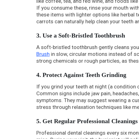
like coffee, tea, and red wine, and foods lik
If you consume these, rinse your mouth wit
these items with lighter options like herbal 
carrots can naturally help clean your teeth a
3. Use a Soft-Bristled Toothbrush
A soft-bristled toothbrush gently cleans you
Brush
in slow, circular motions instead of s
strong chemicals or rough particles, as thes
4. Protect Against Teeth Grinding
If you grind your teeth at night (a condition 
Common signs include jaw pain, headaches, or
symptoms. They may suggest wearing a cust
stress through relaxation techniques like me
5. Get Regular Professional Cleanings
Professional dental cleanings every six mon