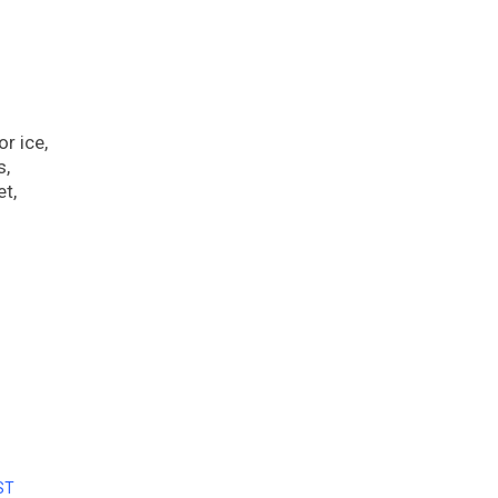
r ice,
s,
et,
ST