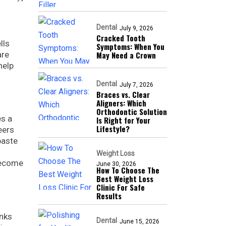
Dental
July 9, 2026
Cracked Tooth
lls
Symptoms: When You
are
May Need a Crown
help
Dental
July 7, 2026
Braces vs. Clear
Aligners: Which
Orthodontic Solution
es a
Is Right for Your
Lifestyle?
eers
paste
Weight Loss
 become
June 30, 2026
How To Choose The
Best Weight Loss
Clinic For Safe
Results
inks
Dental
June 15, 2026