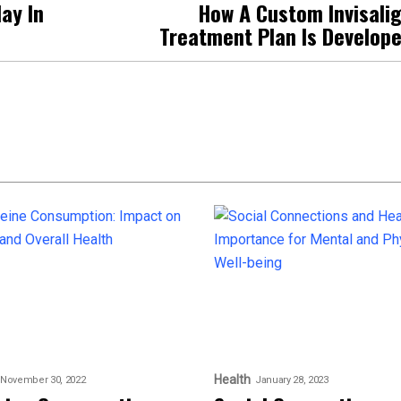
ay In
How A Custom Invisali
Treatment Plan Is Develop
Health
November 30, 2022
January 28, 2023