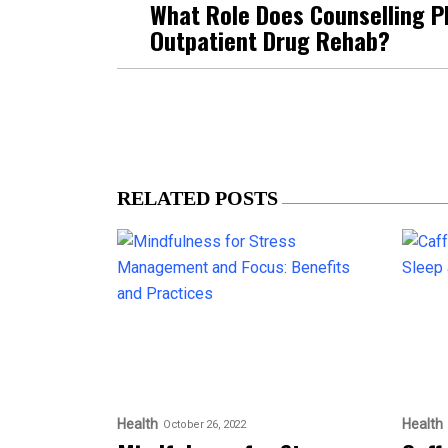
What Role Does Counselling Pl
Outpatient Drug Rehab?
RELATED POSTS
Health
Health
October 26, 2022