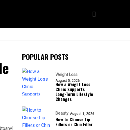
POPULAR POSTS
le
Weight Loss
August 5, 2026
How a Weight Loss
Clinic Supports
Long-Term Lifestyle
Changes
Beauty
August 1, 2026
How to Choose Lip
Fillers or Chin Filler
dtoany]