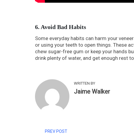
6. Avoid Bad Habits
Some everyday habits can harm your veneers. 
or using your teeth to open things. These act
chew sugar-free gum or keep your hands busy 
drink plenty of water, and get enough rest t
WRITTEN BY
Jaime Walker
PREV POST