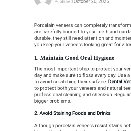
October 20, 2025
Published
Porcelain veneers can completely transform y
are carefully bonded to your teeth and can l
durable, they still need attention and mainte
you keep your veneers looking great for a lo
1. Maintain Good Oral Hygiene
The most important step to protect your ven
day and make sure to floss every day. Use 
to avoid scratching their surface.
Dental Ve
to protect both your veneers and natural teet
professional cleaning and check-up. Regular
bigger problems.
2. Avoid Staining Foods and Drinks
Although porcelain veneers resist stains bett