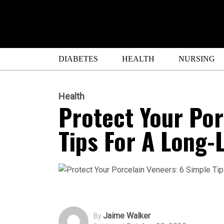
DIABETES
HEALTH
NURSING
Health
Protect Your Por
Tips For A Long-
Jaime Walker
By