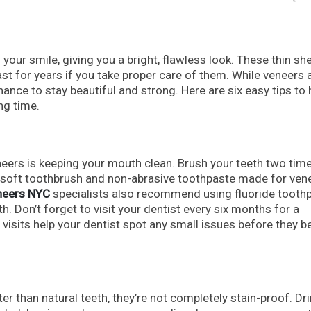
our smile, giving you a bright, flawless look. These thin she
ast for years if you take proper care of them. While veneers 
nance to stay beautiful and strong. Here are six easy tips to 
ng time.
eers is keeping your mouth clean. Brush your teeth two tim
a soft toothbrush and non-abrasive toothpaste made for ven
neers NYC
specialists also recommend using fluoride tooth
h. Don’t forget to visit your dentist every six months for a
 visits help your dentist spot any small issues before they
er than natural teeth, they’re not completely stain-proof. Dr