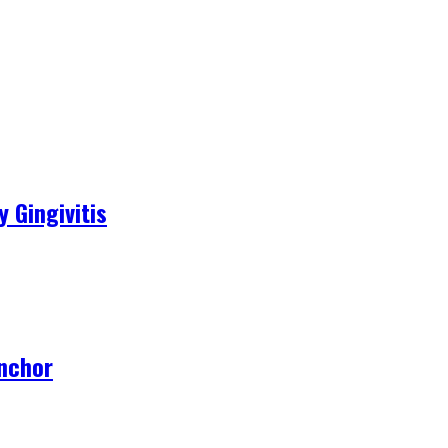
 Gingivitis
Anchor