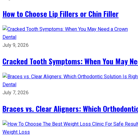
How to Choose Lip Fillers or Chin Filler
Dental
July 9, 2026
Cracked Tooth Symptoms: When You May Ne
Dental
July 7, 2026
Braces vs. Clear Aligners: Which Orthodontic
Weight Loss