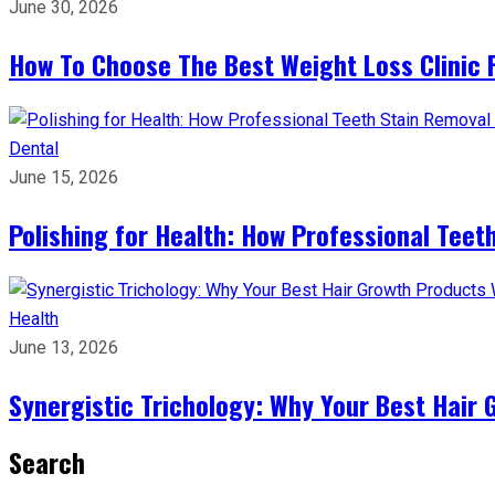
June 30, 2026
How To Choose The Best Weight Loss Clinic 
Dental
June 15, 2026
Polishing for Health: How Professional Teeth
Health
June 13, 2026
Synergistic Trichology: Why Your Best Hair 
Search