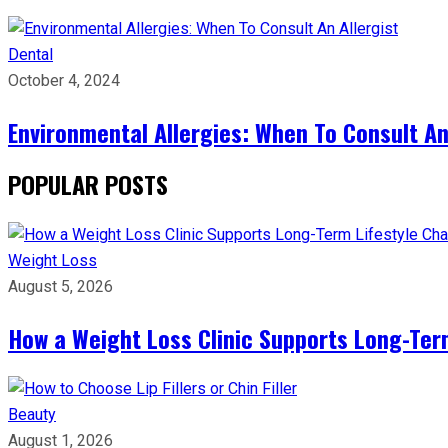
Dental
October 4, 2024
Environmental Allergies: When To Consult An
POPULAR POSTS
Weight Loss
August 5, 2026
How a Weight Loss Clinic Supports Long-Ter
Beauty
August 1, 2026