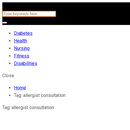
Diabetes
Health
Nursing
Fitness
Disabilities
Close
Home
Tag:
allergist consultation
Tag:
allergist consultation