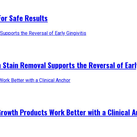
For Safe Results
 Stain Removal Supports the Reversal of Early
Growth Products Work Better with a Clinical 