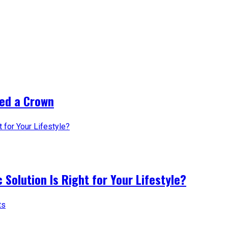
ed a Crown
 Solution Is Right for Your Lifestyle?