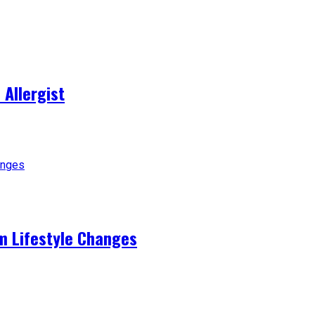
 Allergist
m Lifestyle Changes