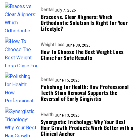
Dental
July 7, 2026
Braces vs. Clear Aligners: Which
Orthodontic Solution Is Right for Your
Lifestyle?
Weight Loss
June 30, 2026
How To Choose The Best Weight Loss
Clinic For Safe Results
Dental
June 15, 2026
Polishing for Health: How Professional
Teeth Stain Removal Supports the
Reversal of Early Gingivitis
Health
June 13, 2026
Synergistic Trichology: Why Your Best
Hair Growth Products Work Better with a
Clinical Anchor