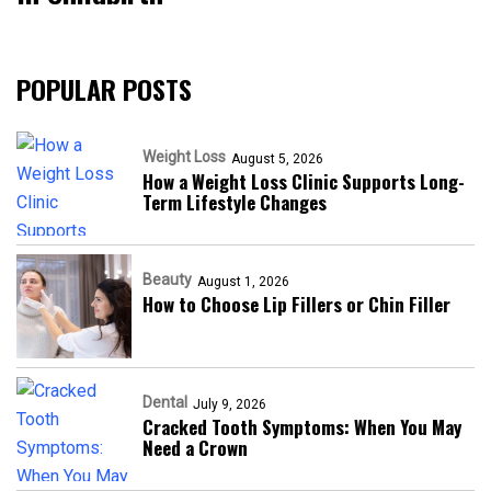
POPULAR POSTS
Weight Loss
August 5, 2026
How a Weight Loss Clinic Supports Long-
Term Lifestyle Changes
Beauty
August 1, 2026
How to Choose Lip Fillers or Chin Filler
Dental
July 9, 2026
Cracked Tooth Symptoms: When You May
Need a Crown