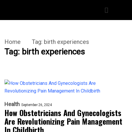
Home
Tag:
birth experiences
Tag:
birth experiences
Health
September 26, 2024
How Obstetricians And Gynecologists
Are Revolutionizing Pain Management
In Childbirth