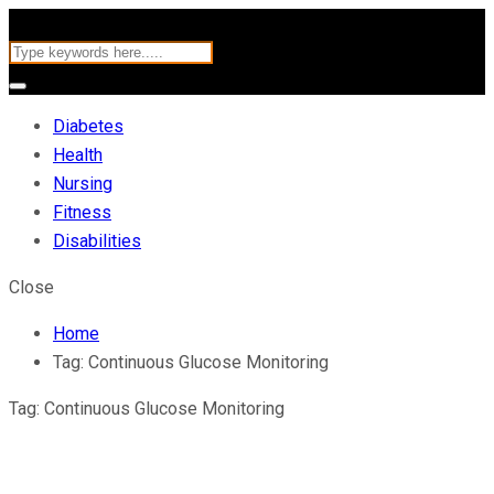
Diabetes
Health
Nursing
Fitness
Disabilities
Close
Home
Tag:
Continuous Glucose Monitoring
Tag:
Continuous Glucose Monitoring