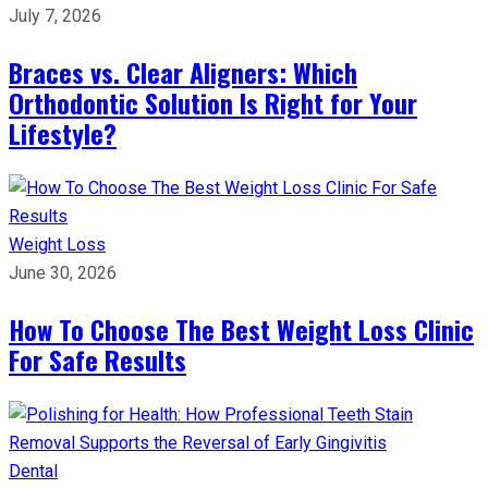
July 7, 2026
Braces vs. Clear Aligners: Which
Orthodontic Solution Is Right for Your
Lifestyle?
Weight Loss
June 30, 2026
How To Choose The Best Weight Loss Clinic
For Safe Results
Dental