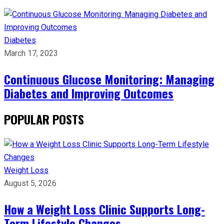
Diabetes
March 17, 2023
Continuous Glucose Monitoring: Managing
Diabetes and Improving Outcomes
POPULAR POSTS
Weight Loss
August 5, 2026
How a Weight Loss Clinic Supports Long-
Term Lifestyle Changes