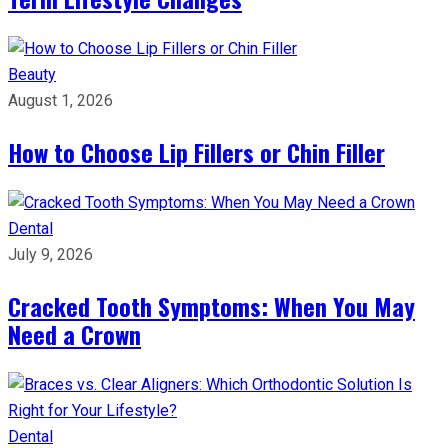
Beauty
August 1, 2026
How to Choose Lip Fillers or Chin Filler
Dental
July 9, 2026
Cracked Tooth Symptoms: When You May
Need a Crown
Dental