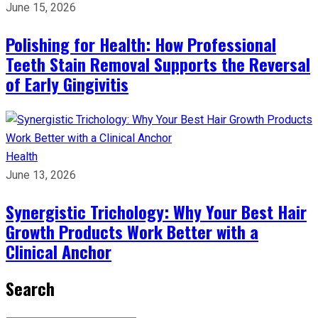
June 15, 2026
Polishing for Health: How Professional
Teeth Stain Removal Supports the Reversal
of Early Gingivitis
Health
June 13, 2026
Synergistic Trichology: Why Your Best Hair
Growth Products Work Better with a
Clinical Anchor
Search