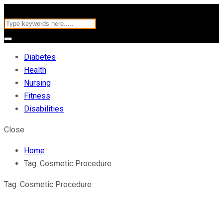
Diabetes
Health
Nursing
Fitness
Disabilities
Close
Home
Tag:
Cosmetic Procedure
Tag:
Cosmetic Procedure