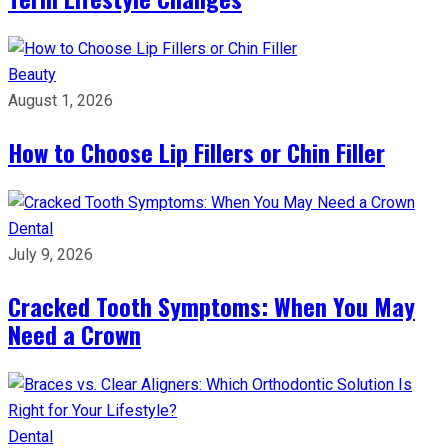
Beauty
August 1, 2026
How to Choose Lip Fillers or Chin Filler
Dental
July 9, 2026
Cracked Tooth Symptoms: When You May
Need a Crown
Dental