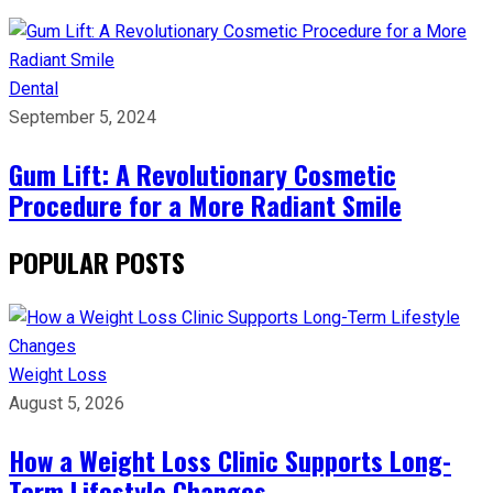
Dental
September 5, 2024
Gum Lift: A Revolutionary Cosmetic
Procedure for a More Radiant Smile
POPULAR POSTS
Weight Loss
August 5, 2026
How a Weight Loss Clinic Supports Long-
Term Lifestyle Changes