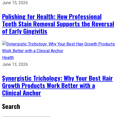
June 15, 2026
Polishing for Health: How Professional
Teeth Stain Removal Supports the Reversal
of Early Gingivitis
Health
June 13, 2026
Synergistic Trichology: Why Your Best Hair
Growth Products Work Better with a
Clinical Anchor
Search