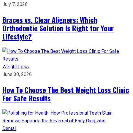
July 7, 2026
Braces vs. Clear Aligners: Which
Orthodontic Solution Is Right for Your
Lifestyle?
Weight Loss
June 30, 2026
How To Choose The Best Weight Loss Clinic
For Safe Results
Dental