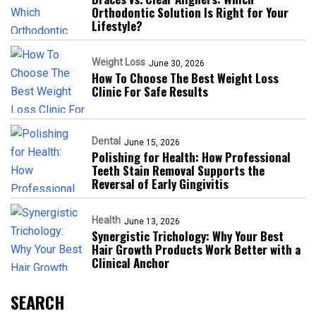
Orthodontic Solution Is Right for Your
Lifestyle?
Weight Loss
June 30, 2026
How To Choose The Best Weight Loss
Clinic For Safe Results
Dental
June 15, 2026
Polishing for Health: How Professional
Teeth Stain Removal Supports the
Reversal of Early Gingivitis
Health
June 13, 2026
Synergistic Trichology: Why Your Best
Hair Growth Products Work Better with a
Clinical Anchor
SEARCH