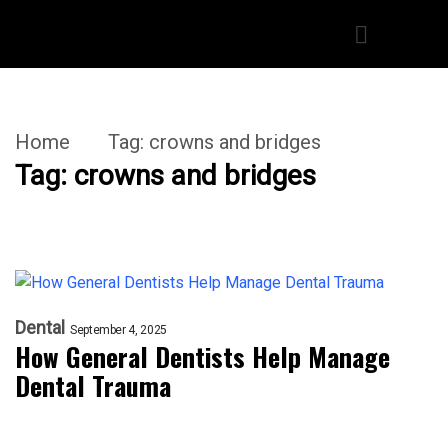
Home
Tag:
crowns and bridges
Tag:
crowns and bridges
Dental
September 4, 2025
How General Dentists Help Manage
Dental Trauma