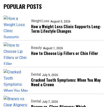
POPULAR POSTS
Weight Loss
August 5, 2026
How a Weight Loss Clinic Supports Long-
Term Lifestyle Changes
Beauty
August 1, 2026
How to Choose Lip Fillers or Chin Filler
Dental
July 9, 2026
Cracked Tooth Symptoms: When You May
Need a Crown
Dental
July 7, 2026
Braces vs. Clear Aligners: Which