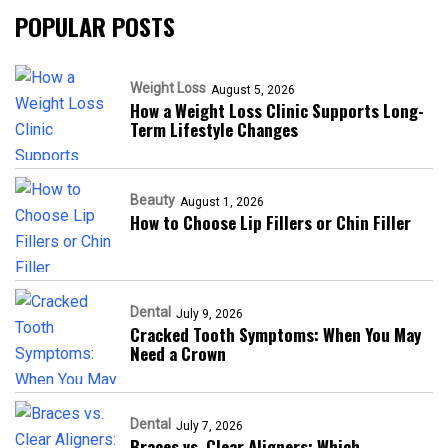
POPULAR POSTS
Weight Loss
August 5, 2026
How a Weight Loss Clinic Supports Long-
Term Lifestyle Changes
Beauty
August 1, 2026
How to Choose Lip Fillers or Chin Filler
Dental
July 9, 2026
Cracked Tooth Symptoms: When You May
Need a Crown
Dental
July 7, 2026
Braces vs. Clear Aligners: Which