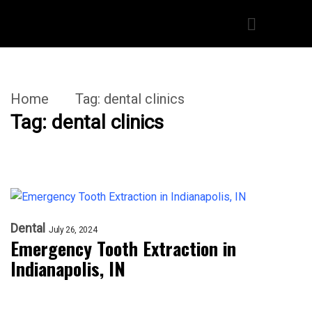
Home
Tag:
dental clinics
Tag:
dental clinics
Dental
July 26, 2024
Emergency Tooth Extraction in
Indianapolis, IN