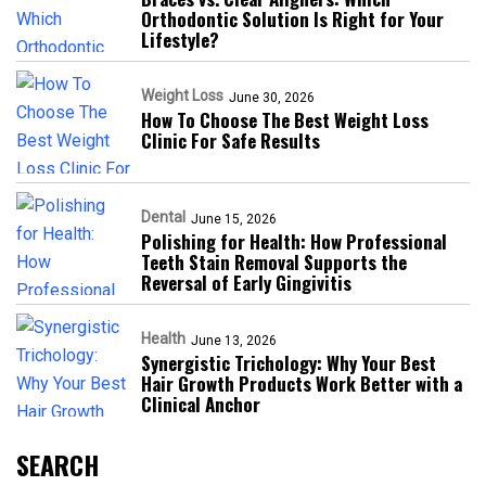
Orthodontic Solution Is Right for Your
Lifestyle?
Weight Loss
June 30, 2026
How To Choose The Best Weight Loss
Clinic For Safe Results
Dental
June 15, 2026
Polishing for Health: How Professional
Teeth Stain Removal Supports the
Reversal of Early Gingivitis
Health
June 13, 2026
Synergistic Trichology: Why Your Best
Hair Growth Products Work Better with a
Clinical Anchor
SEARCH