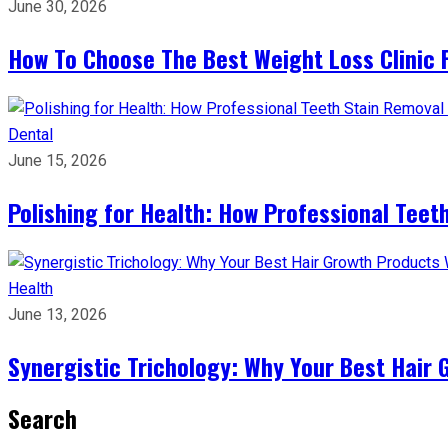
June 30, 2026
How To Choose The Best Weight Loss Clinic 
Dental
June 15, 2026
Polishing for Health: How Professional Teeth
Health
June 13, 2026
Synergistic Trichology: Why Your Best Hair 
Search