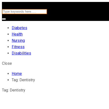
Diabetes
Health
Nursing
Fitness
Disabilities
Close
Home
Tag:
Dentistry
Tag:
Dentistry