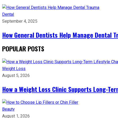
Dental
September 4, 2025
How General Dentists Help Manage Dental 
POPULAR POSTS
Weight Loss
August 5, 2026
How a Weight Loss Clinic Supports Long-Ter
Beauty
August 1, 2026