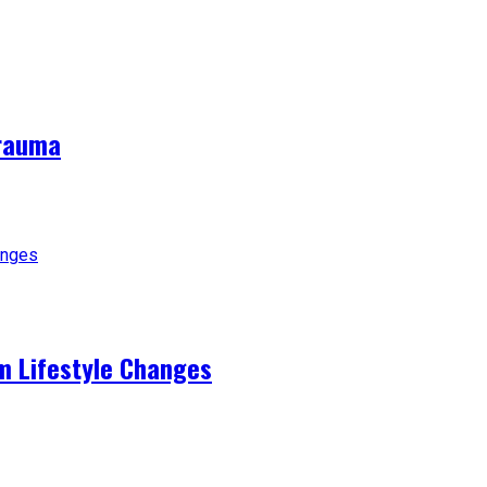
Trauma
m Lifestyle Changes