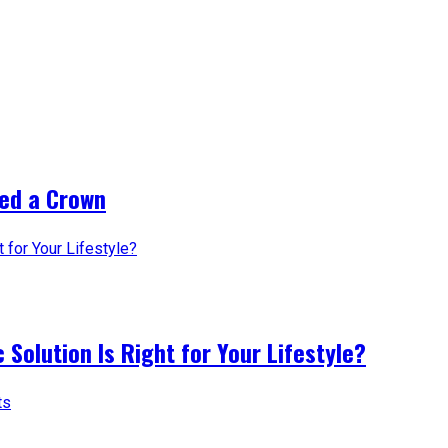
ed a Crown
 Solution Is Right for Your Lifestyle?