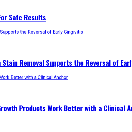
For Safe Results
 Stain Removal Supports the Reversal of Early
Growth Products Work Better with a Clinical 