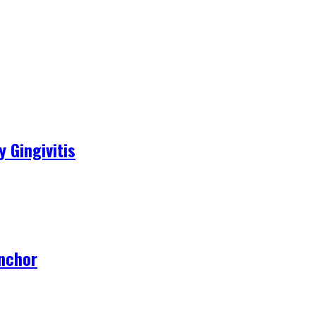
 Gingivitis
Anchor