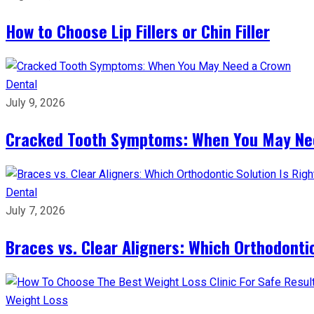
How to Choose Lip Fillers or Chin Filler
Dental
July 9, 2026
Cracked Tooth Symptoms: When You May Ne
Dental
July 7, 2026
Braces vs. Clear Aligners: Which Orthodontic
Weight Loss