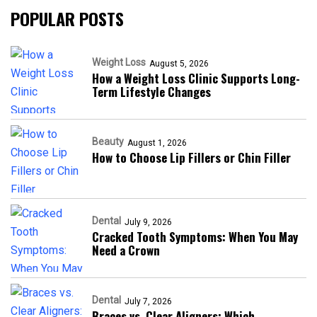
POPULAR POSTS
Weight Loss
August 5, 2026
How a Weight Loss Clinic Supports Long-
Term Lifestyle Changes
Beauty
August 1, 2026
How to Choose Lip Fillers or Chin Filler
Dental
July 9, 2026
Cracked Tooth Symptoms: When You May
Need a Crown
Dental
July 7, 2026
Braces vs. Clear Aligners: Which