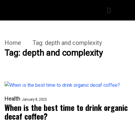
Home
Tag:
depth and complexity
Tag:
depth and complexity
Health
January 8, 2025
When is the best time to drink organic
decaf coffee?