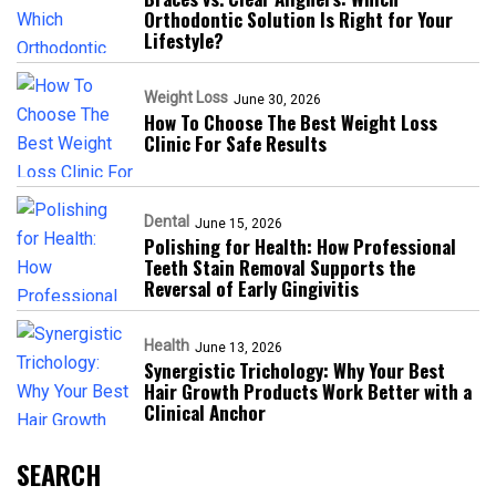
Orthodontic Solution Is Right for Your
Lifestyle?
Weight Loss
June 30, 2026
How To Choose The Best Weight Loss
Clinic For Safe Results
Dental
June 15, 2026
Polishing for Health: How Professional
Teeth Stain Removal Supports the
Reversal of Early Gingivitis
Health
June 13, 2026
Synergistic Trichology: Why Your Best
Hair Growth Products Work Better with a
Clinical Anchor
SEARCH