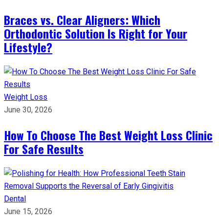
Braces vs. Clear Aligners: Which
Orthodontic Solution Is Right for Your
Lifestyle?
Weight Loss
June 30, 2026
How To Choose The Best Weight Loss Clinic
For Safe Results
Dental
June 15, 2026