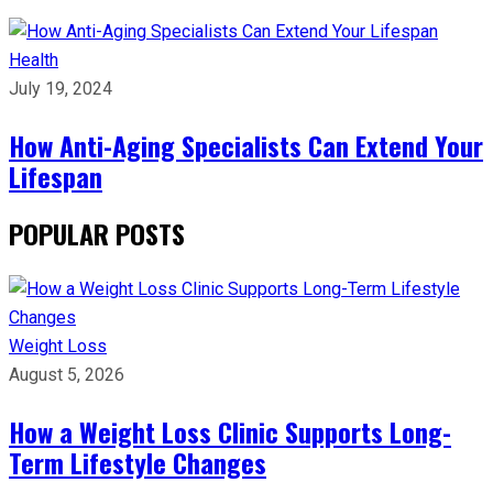
Health
July 19, 2024
How Anti-Aging Specialists Can Extend Your
Lifespan
POPULAR POSTS
Weight Loss
August 5, 2026
How a Weight Loss Clinic Supports Long-
Term Lifestyle Changes