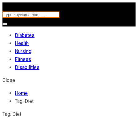
Diabetes
Health
Nursing
Fitness
Disabilities
Close
Home
Tag:
Diet
Tag:
Diet