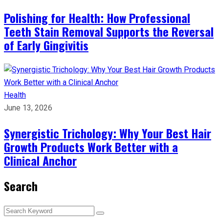
Polishing for Health: How Professional
Teeth Stain Removal Supports the Reversal
of Early Gingivitis
Health
June 13, 2026
Synergistic Trichology: Why Your Best Hair
Growth Products Work Better with a
Clinical Anchor
Search