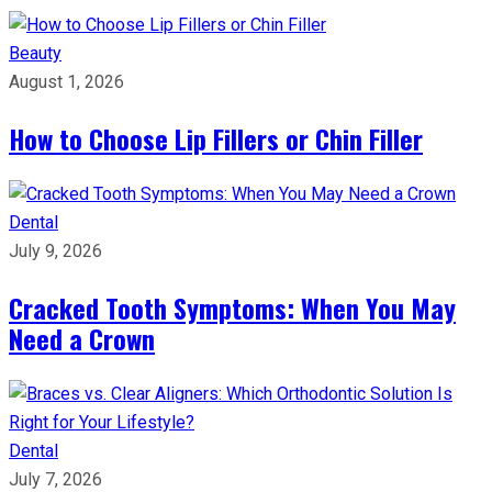
Beauty
August 1, 2026
How to Choose Lip Fillers or Chin Filler
Dental
July 9, 2026
Cracked Tooth Symptoms: When You May
Need a Crown
Dental
July 7, 2026