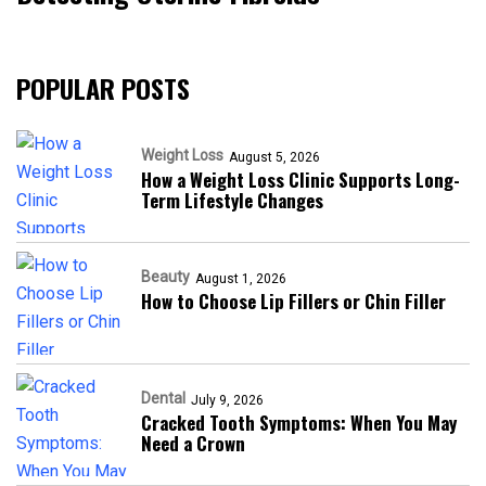
POPULAR POSTS
Weight Loss
August 5, 2026
How a Weight Loss Clinic Supports Long-
Term Lifestyle Changes
Beauty
August 1, 2026
How to Choose Lip Fillers or Chin Filler
Dental
July 9, 2026
Cracked Tooth Symptoms: When You May
Need a Crown