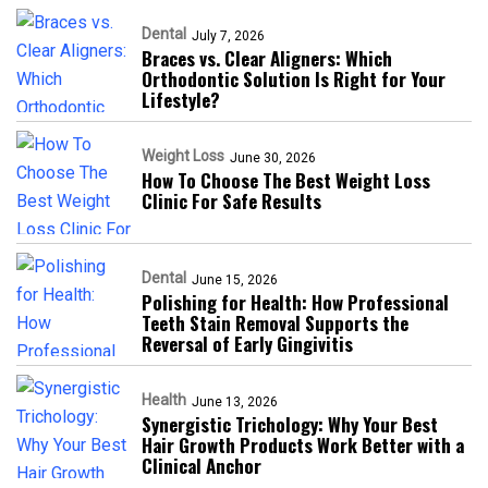
Dental
July 7, 2026
Braces vs. Clear Aligners: Which
Orthodontic Solution Is Right for Your
Lifestyle?
Weight Loss
June 30, 2026
How To Choose The Best Weight Loss
Clinic For Safe Results
Dental
June 15, 2026
Polishing for Health: How Professional
Teeth Stain Removal Supports the
Reversal of Early Gingivitis
Health
June 13, 2026
Synergistic Trichology: Why Your Best
Hair Growth Products Work Better with a
Clinical Anchor