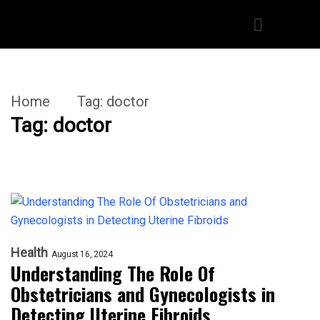
Home
Tag:
doctor
Tag:
doctor
Health
August 16, 2024
Understanding The Role Of
Obstetricians and Gynecologists in
Detecting Uterine Fibroids