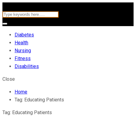
Diabetes
Health
Nursing
Fitness
Disabilities
Close
Home
Tag:
Educating Patients
Tag:
Educating Patients