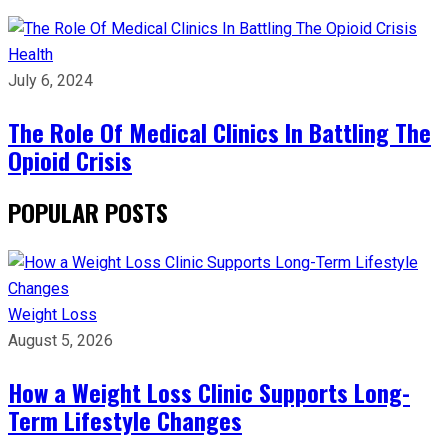
Health
July 6, 2024
The Role Of Medical Clinics In Battling The
Opioid Crisis
POPULAR POSTS
Weight Loss
August 5, 2026
How a Weight Loss Clinic Supports Long-
Term Lifestyle Changes