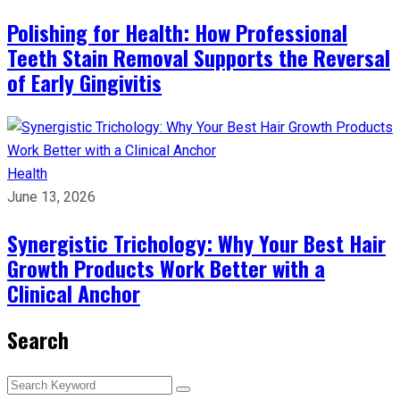
Polishing for Health: How Professional
Teeth Stain Removal Supports the Reversal
of Early Gingivitis
Health
June 13, 2026
Synergistic Trichology: Why Your Best Hair
Growth Products Work Better with a
Clinical Anchor
Search