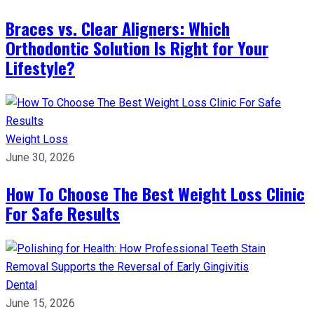
Braces vs. Clear Aligners: Which
Orthodontic Solution Is Right for Your
Lifestyle?
Weight Loss
June 30, 2026
How To Choose The Best Weight Loss Clinic
For Safe Results
Dental
June 15, 2026