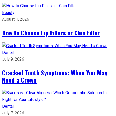
Beauty
August 1, 2026
How to Choose Lip Fillers or Chin Filler
Dental
July 9, 2026
Cracked Tooth Symptoms: When You May
Need a Crown
Dental
July 7, 2026