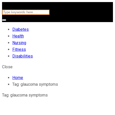
Diabetes
Health
Nursing
Fitness
Disabilities
Close
Home
Tag:
glaucoma symptoms
Tag:
glaucoma symptoms