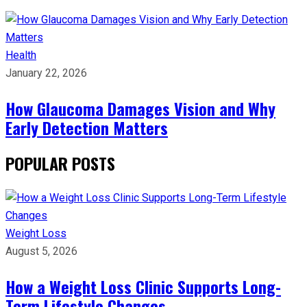
Health
January 22, 2026
How Glaucoma Damages Vision and Why
Early Detection Matters
POPULAR POSTS
Weight Loss
August 5, 2026
How a Weight Loss Clinic Supports Long-
Term Lifestyle Changes