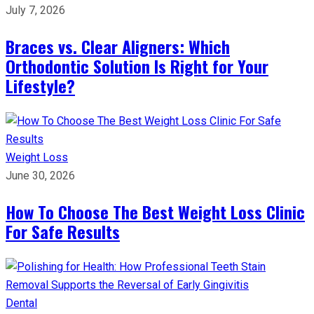
July 7, 2026
Braces vs. Clear Aligners: Which
Orthodontic Solution Is Right for Your
Lifestyle?
Weight Loss
June 30, 2026
How To Choose The Best Weight Loss Clinic
For Safe Results
Dental