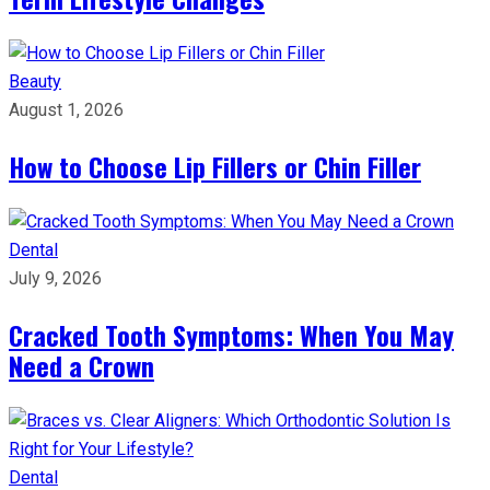
Beauty
August 1, 2026
How to Choose Lip Fillers or Chin Filler
Dental
July 9, 2026
Cracked Tooth Symptoms: When You May
Need a Crown
Dental