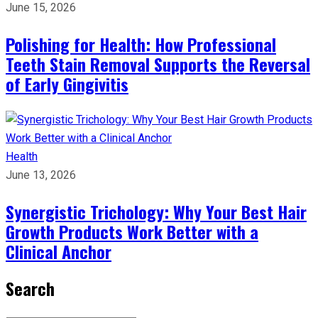
June 15, 2026
Polishing for Health: How Professional
Teeth Stain Removal Supports the Reversal
of Early Gingivitis
Health
June 13, 2026
Synergistic Trichology: Why Your Best Hair
Growth Products Work Better with a
Clinical Anchor
Search