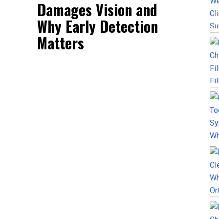
Damages Vision and
Why Early Detection
Matters