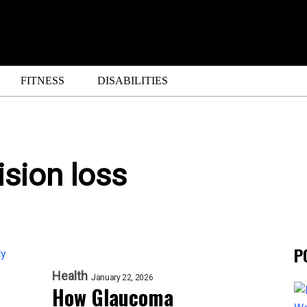
FITNESS
DISABILITIES
sion loss
P
Health
January 22, 2026
How Glaucoma