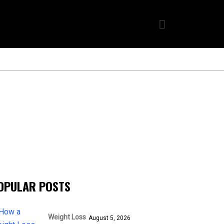
OPULAR POSTS
Weight Loss
August 5, 2026