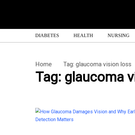
DIABETES
HEALTH
NURSING
Home
Tag:
glaucoma vision loss
Tag:
glaucoma vi