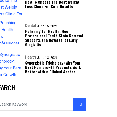
How To Choose The Best Weight
Loss Clinic For Safe Results
Dental
June 15, 2026
Polishing for Health: How
Professional Teeth Stain Removal
Supports the Reversal of Early
Gingivitis
Health
June 13, 2026
Synergistic Trichology: Why Your
Best Hair Growth Products Work
Better with a Clinical Anchor
EARCH