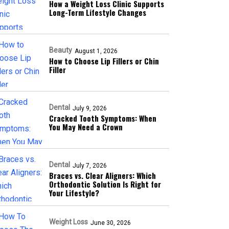
How a Weight Loss Clinic Supports
Long-Term Lifestyle Changes
Beauty
August 1, 2026
How to Choose Lip Fillers or Chin
Filler
Dental
July 9, 2026
Cracked Tooth Symptoms: When
You May Need a Crown
Dental
July 7, 2026
Braces vs. Clear Aligners: Which
Orthodontic Solution Is Right for
Your Lifestyle?
Weight Loss
June 30, 2026