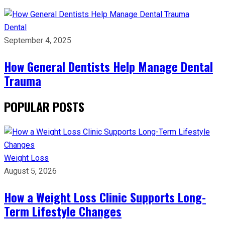
Dental
September 4, 2025
How General Dentists Help Manage Dental
Trauma
POPULAR POSTS
Weight Loss
August 5, 2026
How a Weight Loss Clinic Supports Long-
Term Lifestyle Changes