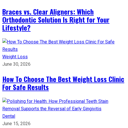
Braces vs. Clear Aligners: Which
Orthodontic Solution Is Right for Your
Lifestyle?
Weight Loss
June 30, 2026
How To Choose The Best Weight Loss Clinic
For Safe Results
Dental
June 15, 2026