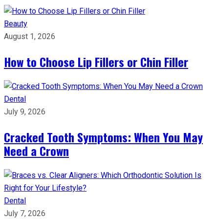
Beauty
August 1, 2026
How to Choose Lip Fillers or Chin Filler
Dental
July 9, 2026
Cracked Tooth Symptoms: When You May
Need a Crown
Dental
July 7, 2026