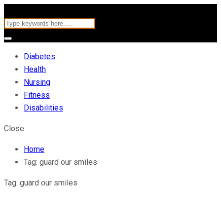
Diabetes
Health
Nursing
Fitness
Disabilities
Close
Home
Tag:
guard our smiles
Tag:
guard our smiles