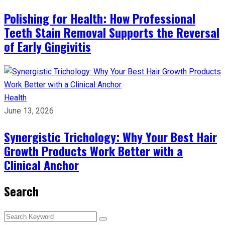
Polishing for Health: How Professional
Teeth Stain Removal Supports the Reversal
of Early Gingivitis
Health
June 13, 2026
Synergistic Trichology: Why Your Best Hair
Growth Products Work Better with a
Clinical Anchor
Search