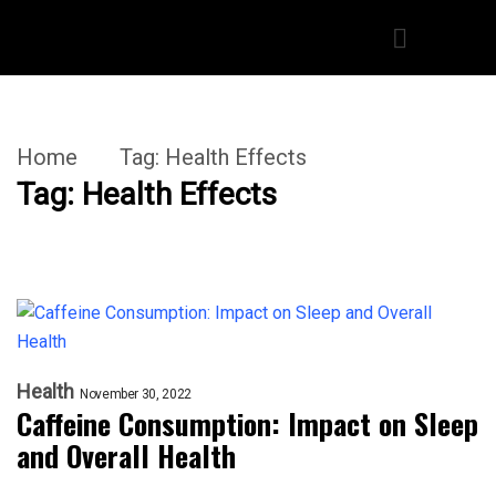
Home
Tag:
Health Effects
Tag:
Health Effects
Health
November 30, 2022
Caffeine Consumption: Impact on Sleep
and Overall Health