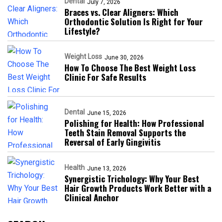
Dental
July 7, 2026
Braces vs. Clear Aligners: Which
Orthodontic Solution Is Right for Your
Lifestyle?
Weight Loss
June 30, 2026
How To Choose The Best Weight Loss
Clinic For Safe Results
Dental
June 15, 2026
Polishing for Health: How Professional
Teeth Stain Removal Supports the
Reversal of Early Gingivitis
Health
June 13, 2026
Synergistic Trichology: Why Your Best
Hair Growth Products Work Better with a
Clinical Anchor