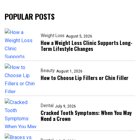
POPULAR POSTS
Weight Loss
August 5, 2026
How a Weight Loss Clinic Supports Long-
Term Lifestyle Changes
Beauty
August 1, 2026
How to Choose Lip Fillers or Chin Filler
Dental
July 9, 2026
Cracked Tooth Symptoms: When You May
Need a Crown