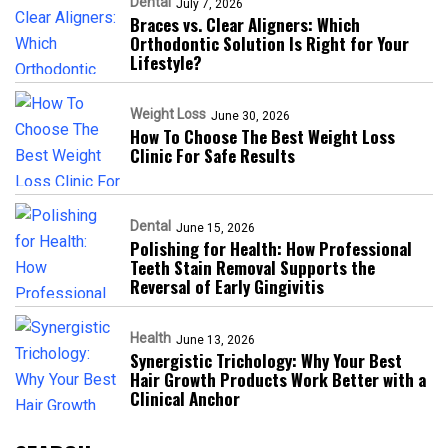
Dental
July 7, 2026
Braces vs. Clear Aligners: Which
Orthodontic Solution Is Right for Your
Lifestyle?
Weight Loss
June 30, 2026
How To Choose The Best Weight Loss
Clinic For Safe Results
Dental
June 15, 2026
Polishing for Health: How Professional
Teeth Stain Removal Supports the
Reversal of Early Gingivitis
Health
June 13, 2026
Synergistic Trichology: Why Your Best
Hair Growth Products Work Better with a
Clinical Anchor