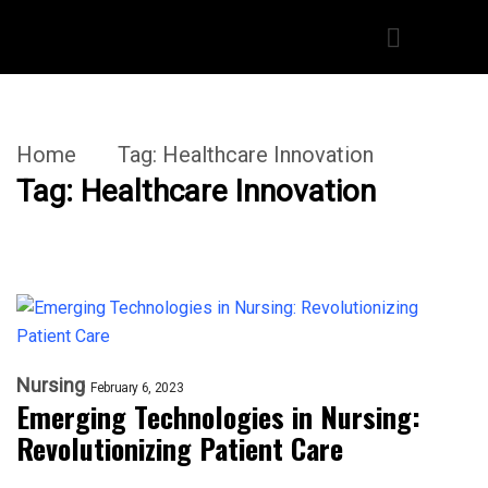
Home
Tag:
Healthcare Innovation
Tag:
Healthcare Innovation
Nursing
February 6, 2023
Emerging Technologies in Nursing:
Revolutionizing Patient Care