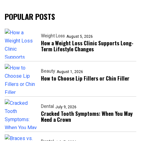
POPULAR POSTS
Weight Loss
August 5, 2026
How a Weight Loss Clinic Supports Long-
Term Lifestyle Changes
Beauty
August 1, 2026
How to Choose Lip Fillers or Chin Filler
Dental
July 9, 2026
Cracked Tooth Symptoms: When You May
Need a Crown