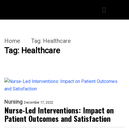
Home
Tag:
Healthcare
Tag:
Healthcare
Nursing
December 17, 2022
Nurse-Led Interventions: Impact on
Patient Outcomes and Satisfaction