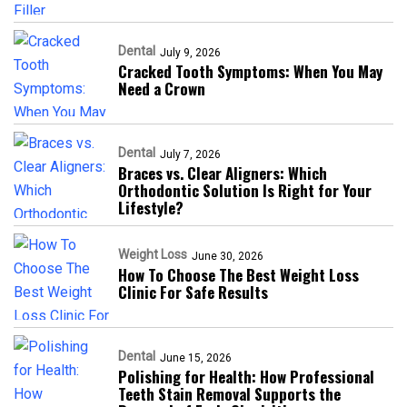
Dental
July 9, 2026
Cracked Tooth Symptoms: When You May
Need a Crown
Dental
July 7, 2026
Braces vs. Clear Aligners: Which
Orthodontic Solution Is Right for Your
Lifestyle?
Weight Loss
June 30, 2026
How To Choose The Best Weight Loss
Clinic For Safe Results
Dental
June 15, 2026
Polishing for Health: How Professional
Teeth Stain Removal Supports the