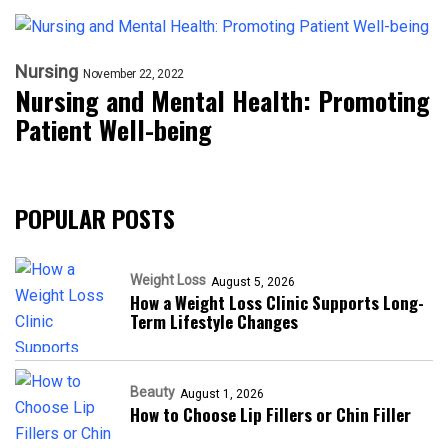
Nursing
November 22, 2022
Nursing and Mental Health: Promoting
Patient Well-being
POPULAR POSTS
Weight Loss
August 5, 2026
How a Weight Loss Clinic Supports Long-
Term Lifestyle Changes
Beauty
August 1, 2026
How to Choose Lip Fillers or Chin Filler