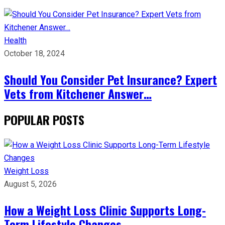
Health
October 18, 2024
Should You Consider Pet Insurance? Expert
Vets from Kitchener Answer…
POPULAR POSTS
Weight Loss
August 5, 2026
How a Weight Loss Clinic Supports Long-
Term Lifestyle Changes