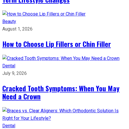
Beauty
August 1, 2026
How to Choose Lip Fillers or Chin Filler
Dental
July 9, 2026
Cracked Tooth Symptoms: When You May
Need a Crown
Dental