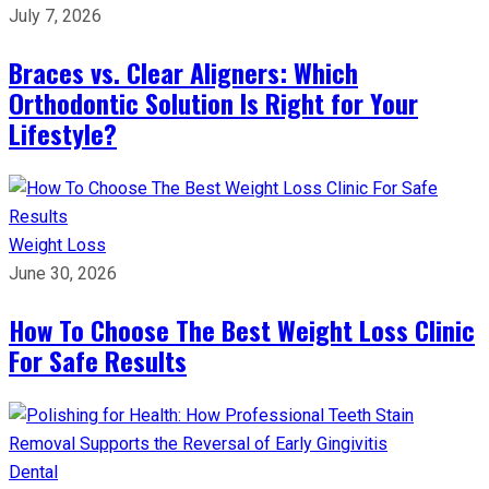
July 7, 2026
Braces vs. Clear Aligners: Which
Orthodontic Solution Is Right for Your
Lifestyle?
Weight Loss
June 30, 2026
How To Choose The Best Weight Loss Clinic
For Safe Results
Dental