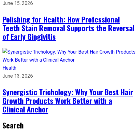
June 15, 2026
Polishing for Health: How Professional
Teeth Stain Removal Supports the Reversal
of Early Gingivitis
Health
June 13, 2026
Synergistic Trichology: Why Your Best Hair
Growth Products Work Better with a
Clinical Anchor
Search