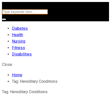
Diabetes
Health
Nursing
Fitness
Disabilities
Close
Home
Tag:
Hereditary Conditions
Tag:
Hereditary Conditions