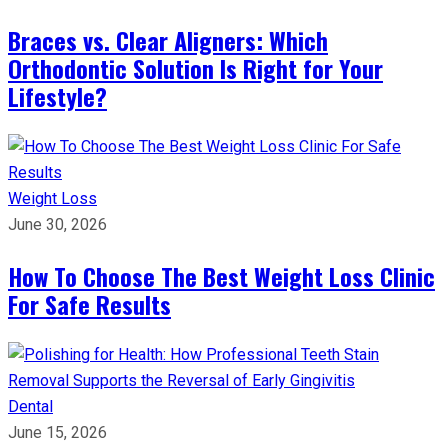
Braces vs. Clear Aligners: Which
Orthodontic Solution Is Right for Your
Lifestyle?
Weight Loss
June 30, 2026
How To Choose The Best Weight Loss Clinic
For Safe Results
Dental
June 15, 2026