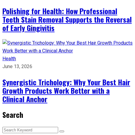
Polishing for Health: How Professional
Teeth Stain Removal Supports the Reversal
of Early Gingivitis
Health
June 13, 2026
Synergistic Trichology: Why Your Best Hair
Growth Products Work Better with a
Clinical Anchor
Search