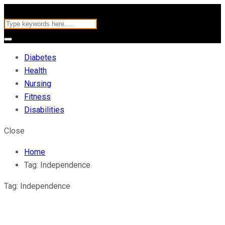
Diabetes
Health
Nursing
Fitness
Disabilities
Close
Home
Tag:
Independence
Tag:
Independence