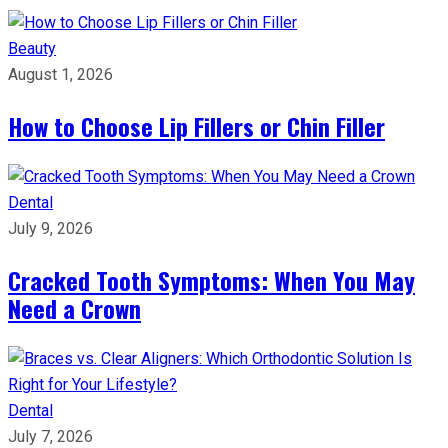
Beauty
August 1, 2026
How to Choose Lip Fillers or Chin Filler
Dental
July 9, 2026
Cracked Tooth Symptoms: When You May
Need a Crown
Dental
July 7, 2026