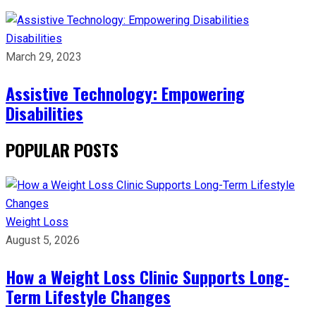
Disabilities
March 29, 2023
Assistive Technology: Empowering
Disabilities
POPULAR POSTS
Weight Loss
August 5, 2026
How a Weight Loss Clinic Supports Long-
Term Lifestyle Changes