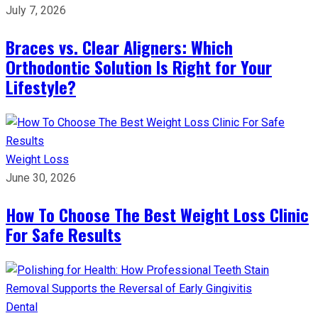
July 7, 2026
Braces vs. Clear Aligners: Which
Orthodontic Solution Is Right for Your
Lifestyle?
Weight Loss
June 30, 2026
How To Choose The Best Weight Loss Clinic
For Safe Results
Dental