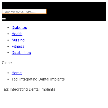
Diabetes
Health
Nursing
Fitness
Disabilities
Close
Home
Tag:
Integrating Dental Implants
Tag:
Integrating Dental Implants