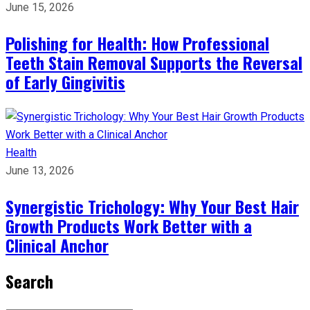
June 15, 2026
Polishing for Health: How Professional
Teeth Stain Removal Supports the Reversal
of Early Gingivitis
Health
June 13, 2026
Synergistic Trichology: Why Your Best Hair
Growth Products Work Better with a
Clinical Anchor
Search