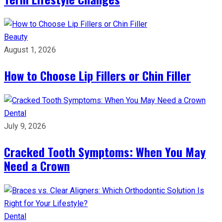
Beauty
August 1, 2026
How to Choose Lip Fillers or Chin Filler
Dental
July 9, 2026
Cracked Tooth Symptoms: When You May
Need a Crown
Dental