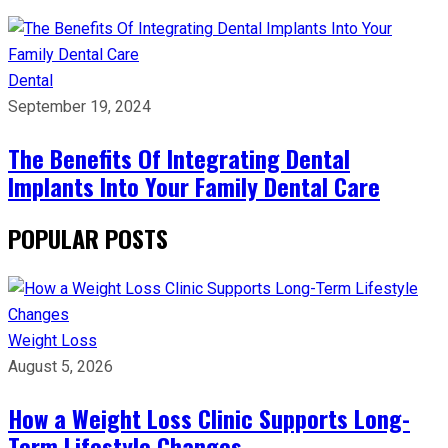
Dental
September 19, 2024
The Benefits Of Integrating Dental
Implants Into Your Family Dental Care
POPULAR POSTS
Weight Loss
August 5, 2026
How a Weight Loss Clinic Supports Long-
Term Lifestyle Changes