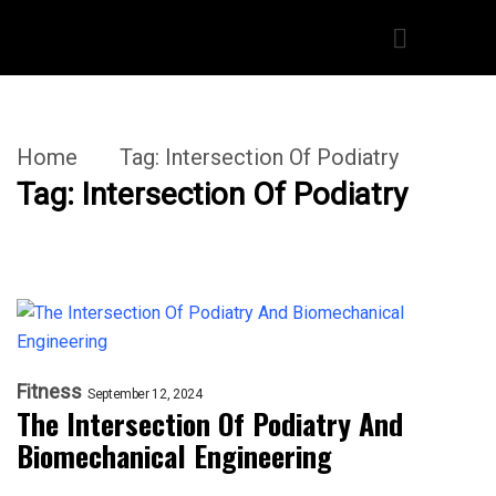
Home
Tag:
Intersection Of Podiatry
Tag:
Intersection Of Podiatry
Fitness
September 12, 2024
The Intersection Of Podiatry And
Biomechanical Engineering