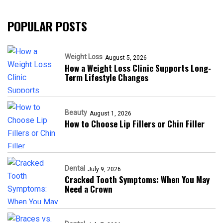
POPULAR POSTS
Weight Loss
August 5, 2026
How a Weight Loss Clinic Supports Long-
Term Lifestyle Changes
Beauty
August 1, 2026
How to Choose Lip Fillers or Chin Filler
Dental
July 9, 2026
Cracked Tooth Symptoms: When You May
Need a Crown