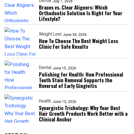
Dental
July 7, 2026
Braces vs. Clear Aligners: Which
Orthodontic Solution Is Right for Your
Lifestyle?
Weight Loss
June 30, 2026
How To Choose The Best Weight Loss
Clinic For Safe Results
Dental
June 15, 2026
Polishing for Health: How Professional
Teeth Stain Removal Supports the
Reversal of Early Gingivitis
Health
June 13, 2026
Synergistic Trichology: Why Your Best
Hair Growth Products Work Better with a
Clinical Anchor