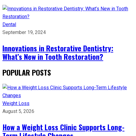
Dental
September 19, 2024
Innovations in Restorative Dentistry:
What’s New in Tooth Restoration?
POPULAR POSTS
Weight Loss
August 5, 2026
How a Weight Loss Clinic Supports Long-
Term Lifestyle Changes