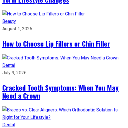
Beauty
August 1, 2026
How to Choose Lip Fillers or Chin Filler
Dental
July 9, 2026
Cracked Tooth Symptoms: When You May
Need a Crown
Dental