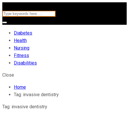
Diabetes
Health
Nursing
Fitness
Disabilities
Close
Home
Tag:
invasive dentistry
Tag:
invasive dentistry