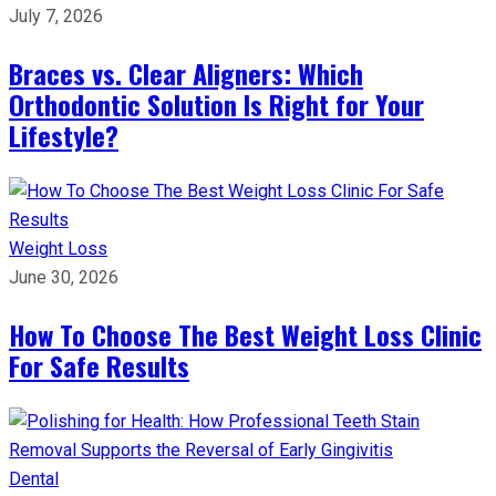
July 7, 2026
Braces vs. Clear Aligners: Which
Orthodontic Solution Is Right for Your
Lifestyle?
Weight Loss
June 30, 2026
How To Choose The Best Weight Loss Clinic
For Safe Results
Dental