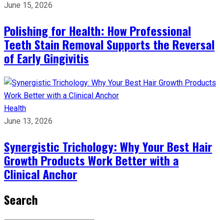
June 15, 2026
Polishing for Health: How Professional
Teeth Stain Removal Supports the Reversal
of Early Gingivitis
Health
June 13, 2026
Synergistic Trichology: Why Your Best Hair
Growth Products Work Better with a
Clinical Anchor
Search