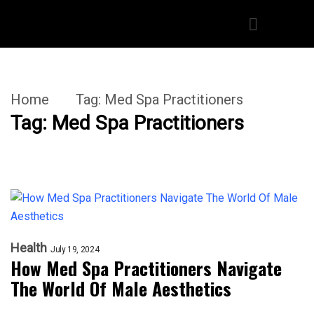
Home
Tag:
Med Spa Practitioners
Tag:
Med Spa Practitioners
Health
July 19, 2024
How Med Spa Practitioners Navigate
The World Of Male Aesthetics