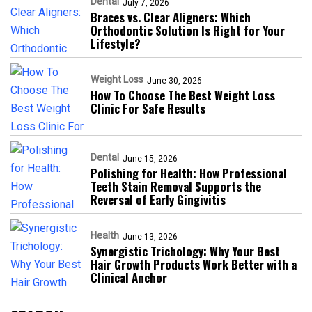
Dental
July 7, 2026
Braces vs. Clear Aligners: Which
Orthodontic Solution Is Right for Your
Lifestyle?
Weight Loss
June 30, 2026
How To Choose The Best Weight Loss
Clinic For Safe Results
Dental
June 15, 2026
Polishing for Health: How Professional
Teeth Stain Removal Supports the
Reversal of Early Gingivitis
Health
June 13, 2026
Synergistic Trichology: Why Your Best
Hair Growth Products Work Better with a
Clinical Anchor