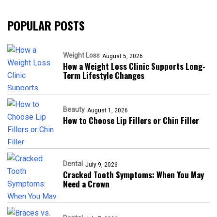
POPULAR POSTS
Weight Loss
August 5, 2026
How a Weight Loss Clinic Supports Long-
Term Lifestyle Changes
Beauty
August 1, 2026
How to Choose Lip Fillers or Chin Filler
Dental
July 9, 2026
Cracked Tooth Symptoms: When You May
Need a Crown