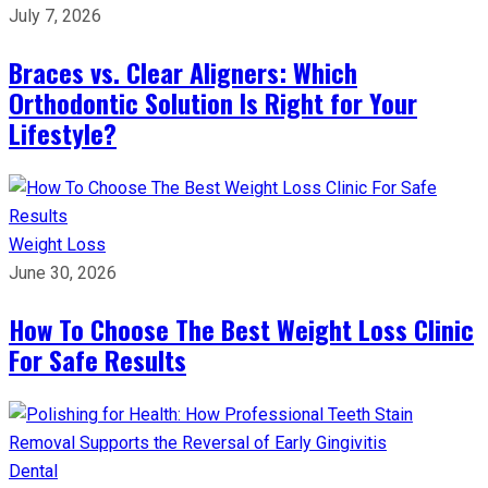
July 7, 2026
Braces vs. Clear Aligners: Which
Orthodontic Solution Is Right for Your
Lifestyle?
Weight Loss
June 30, 2026
How To Choose The Best Weight Loss Clinic
For Safe Results
Dental