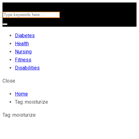
Diabetes
Health
Nursing
Fitness
Disabilities
Close
Home
Tag:
moisturize
Tag:
moisturize