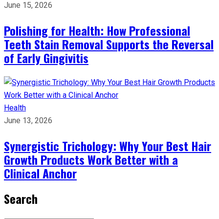
June 15, 2026
Polishing for Health: How Professional
Teeth Stain Removal Supports the Reversal
of Early Gingivitis
Health
June 13, 2026
Synergistic Trichology: Why Your Best Hair
Growth Products Work Better with a
Clinical Anchor
Search