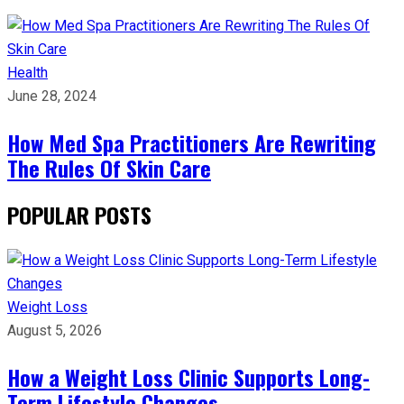
Health
June 28, 2024
How Med Spa Practitioners Are Rewriting
The Rules Of Skin Care
POPULAR POSTS
Weight Loss
August 5, 2026
How a Weight Loss Clinic Supports Long-
Term Lifestyle Changes