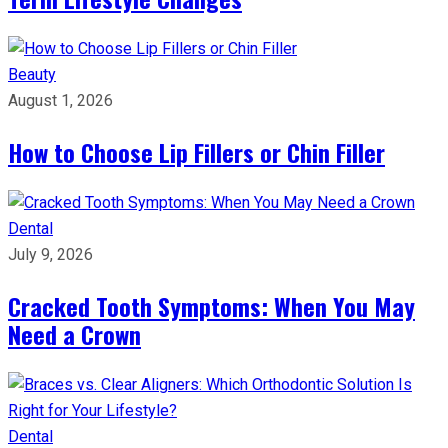
Beauty
August 1, 2026
How to Choose Lip Fillers or Chin Filler
Dental
July 9, 2026
Cracked Tooth Symptoms: When You May
Need a Crown
Dental