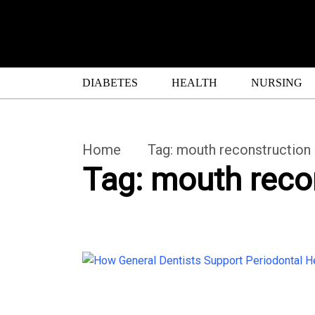
DIABETES
HEALTH
NURSING
Home
Tag:
mouth reconstruction
Tag:
mouth reco