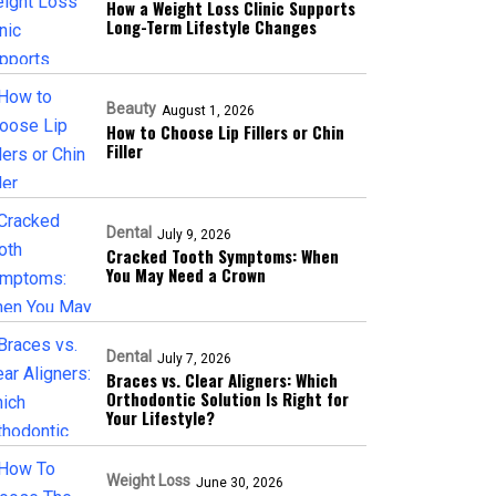
How a Weight Loss Clinic Supports
Long-Term Lifestyle Changes
Beauty
August 1, 2026
How to Choose Lip Fillers or Chin
Filler
Dental
July 9, 2026
Cracked Tooth Symptoms: When
You May Need a Crown
Dental
July 7, 2026
Braces vs. Clear Aligners: Which
Orthodontic Solution Is Right for
Your Lifestyle?
Weight Loss
June 30, 2026