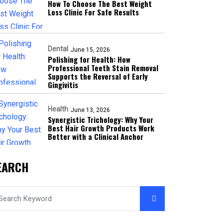
How To Choose The Best Weight
Loss Clinic For Safe Results
Dental
June 15, 2026
Polishing for Health: How
Professional Teeth Stain Removal
Supports the Reversal of Early
Gingivitis
Health
June 13, 2026
Synergistic Trichology: Why Your
Best Hair Growth Products Work
Better with a Clinical Anchor
EARCH