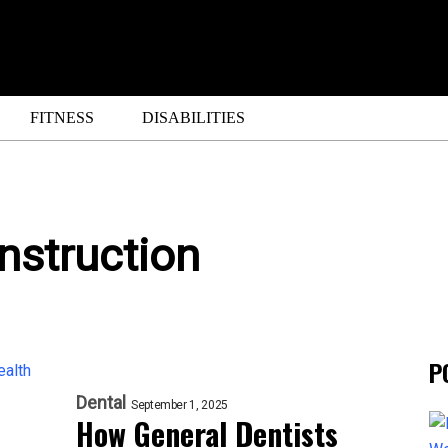
FITNESS
DISABILITIES
nstruction
P
Dental
September 1, 2025
How General Dentists