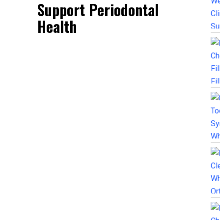
Support Periodontal
Health