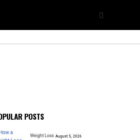
OPULAR POSTS
Weight Loss
August 5, 2026