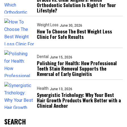
Orthodontic Solution Is Right for Your
Lifestyle?
Weight Loss
June 30, 2026
How To Choose The Best Weight Loss
Clinic For Safe Results
Dental
June 15, 2026
Polishing for Health: How Professional
Teeth Stain Removal Supports the
Reversal of Early Gingivitis
Health
June 13, 2026
Synergistic Trichology: Why Your Best
Hair Growth Products Work Better with a
Clinical Anchor
SEARCH