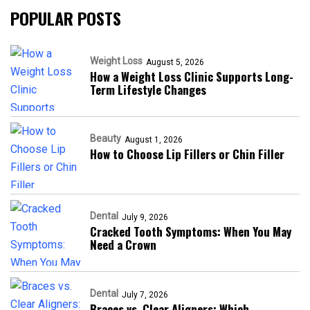
POPULAR POSTS
Weight Loss
August 5, 2026
How a Weight Loss Clinic Supports Long-
Term Lifestyle Changes
Beauty
August 1, 2026
How to Choose Lip Fillers or Chin Filler
Dental
July 9, 2026
Cracked Tooth Symptoms: When You May
Need a Crown
Dental
July 7, 2026
Braces vs. Clear Aligners: Which