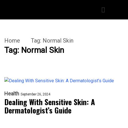
Home
Tag:
Normal Skin
Tag:
Normal Skin
Health
September 26, 2024
Dealing With Sensitive Skin: A
Dermatologist’s Guide