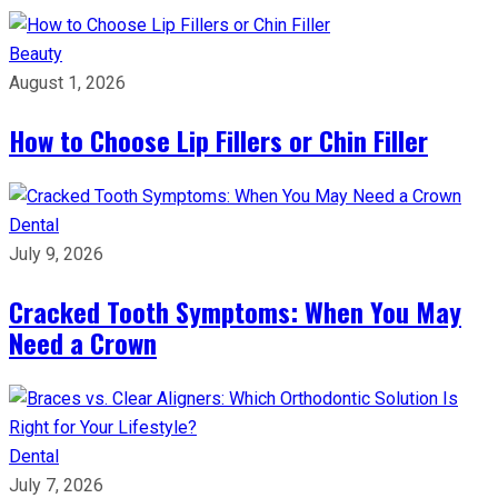
Beauty
August 1, 2026
How to Choose Lip Fillers or Chin Filler
Dental
July 9, 2026
Cracked Tooth Symptoms: When You May
Need a Crown
Dental
July 7, 2026