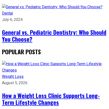
Dental
July 6, 2024
General vs. Pediatric Dentistry: Who Should
You Choose?
POPULAR POSTS
Weight Loss
August 5, 2026
How a Weight Loss Clinic Supports Long-
Term Lifestyle Changes