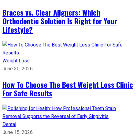
Braces vs. Clear Aligners: Which
Orthodontic Solution Is Right for Your
Lifestyle?
Weight Loss
June 30, 2026
How To Choose The Best Weight Loss Clinic
For Safe Results
Dental
June 15, 2026