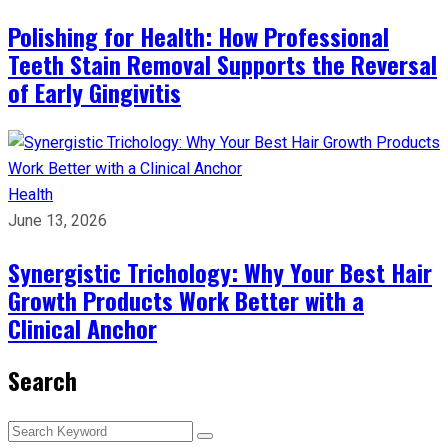
Polishing for Health: How Professional
Teeth Stain Removal Supports the Reversal
of Early Gingivitis
Health
June 13, 2026
Synergistic Trichology: Why Your Best Hair
Growth Products Work Better with a
Clinical Anchor
Search