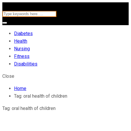
Diabetes
Health
Nursing
Fitness
Disabilities
Close
Home
Tag:
oral health of children
Tag:
oral health of children