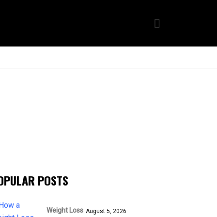
OPULAR POSTS
Weight Loss
August 5, 2026