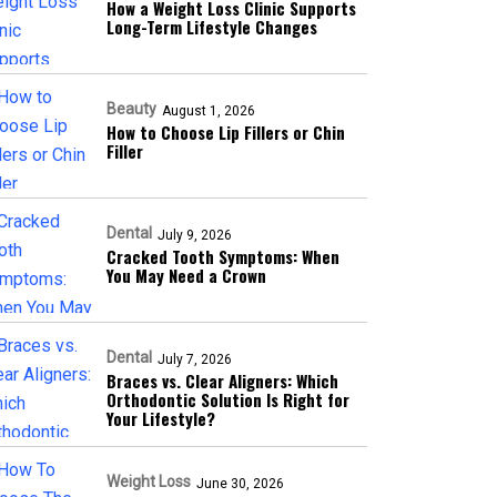
How a Weight Loss Clinic Supports
Long-Term Lifestyle Changes
Beauty
August 1, 2026
How to Choose Lip Fillers or Chin
Filler
Dental
July 9, 2026
Cracked Tooth Symptoms: When
You May Need a Crown
Dental
July 7, 2026
Braces vs. Clear Aligners: Which
Orthodontic Solution Is Right for
Your Lifestyle?
Weight Loss
June 30, 2026