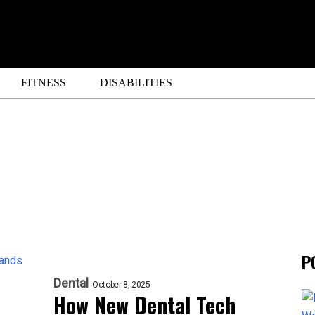
FITNESS
DISABILITIES
P
Dental
October 8, 2025
How New Dental Tech