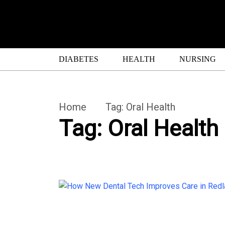
DIABETES
HEALTH
NURSING
Home
Tag:
Oral Health
Tag:
Oral Health