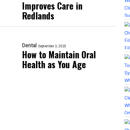
Improves Care in
Redlands
Dental
September 3, 2025
How to Maintain Oral
Health as You Age