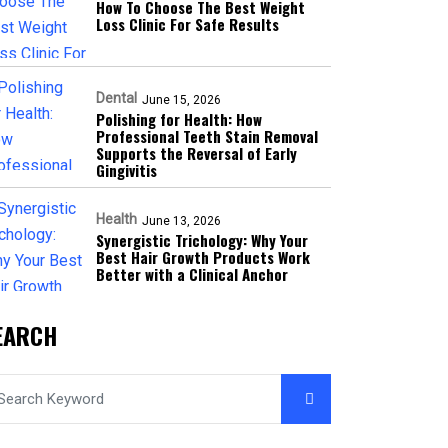
How To Choose The Best Weight
Loss Clinic For Safe Results
Dental
June 15, 2026
Polishing for Health: How
Professional Teeth Stain Removal
Supports the Reversal of Early
Gingivitis
Health
June 13, 2026
Synergistic Trichology: Why Your
Best Hair Growth Products Work
Better with a Clinical Anchor
EARCH