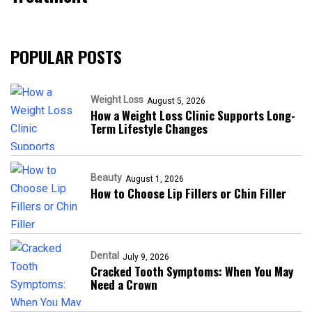
POPULAR POSTS
Weight Loss
August 5, 2026
How a Weight Loss Clinic Supports Long-
Term Lifestyle Changes
Beauty
August 1, 2026
How to Choose Lip Fillers or Chin Filler
Dental
July 9, 2026
Cracked Tooth Symptoms: When You May
Need a Crown