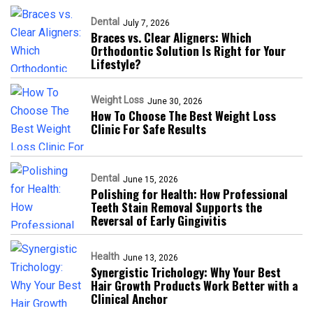
Dental
July 7, 2026
Braces vs. Clear Aligners: Which
Orthodontic Solution Is Right for Your
Lifestyle?
Weight Loss
June 30, 2026
How To Choose The Best Weight Loss
Clinic For Safe Results
Dental
June 15, 2026
Polishing for Health: How Professional
Teeth Stain Removal Supports the
Reversal of Early Gingivitis
Health
June 13, 2026
Synergistic Trichology: Why Your Best
Hair Growth Products Work Better with a
Clinical Anchor