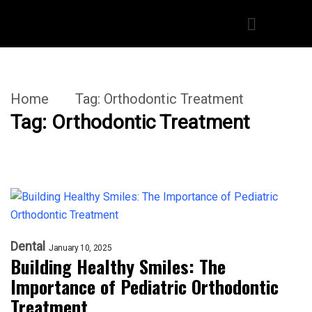
Home
Tag:
Orthodontic Treatment
Tag:
Orthodontic Treatment
Dental
January 10, 2025
Building Healthy Smiles: The
Importance of Pediatric Orthodontic
Treatment