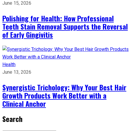
June 15, 2026
Polishing for Health: How Professional
Teeth Stain Removal Supports the Reversal
of Early Gingivitis
Health
June 13, 2026
Synergistic Trichology: Why Your Best Hair
Growth Products Work Better with a
Clinical Anchor
Search