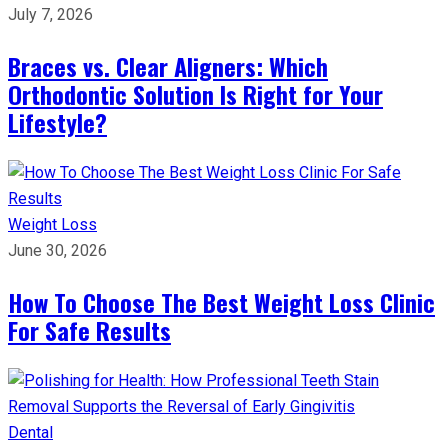
July 7, 2026
Braces vs. Clear Aligners: Which
Orthodontic Solution Is Right for Your
Lifestyle?
Weight Loss
June 30, 2026
How To Choose The Best Weight Loss Clinic
For Safe Results
Dental