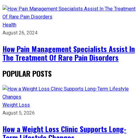
Health
August 26, 2024
How Pain Management Specialists Assist In
The Treatment Of Rare Pain Disorders
POPULAR POSTS
Weight Loss
August 5, 2026
How a Weight Loss Clinic Supports Long-
Term Lifestyle Changes