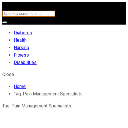
Diabetes
Health
Nursing
Fitness
Disabilities
Close
Home
Tag:
Pain Management Specialists
Tag:
Pain Management Specialists