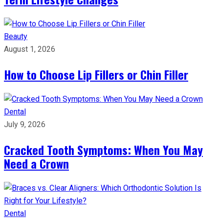
Beauty
August 1, 2026
How to Choose Lip Fillers or Chin Filler
Dental
July 9, 2026
Cracked Tooth Symptoms: When You May
Need a Crown
Dental