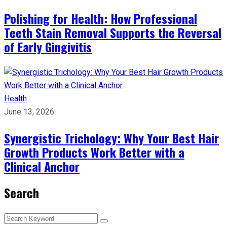
Polishing for Health: How Professional
Teeth Stain Removal Supports the Reversal
of Early Gingivitis
Health
June 13, 2026
Synergistic Trichology: Why Your Best Hair
Growth Products Work Better with a
Clinical Anchor
Search