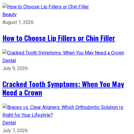
Beauty
August 1, 2026
How to Choose Lip Fillers or Chin Filler
Dental
July 9, 2026
Cracked Tooth Symptoms: When You May
Need a Crown
Dental
July 7, 2026