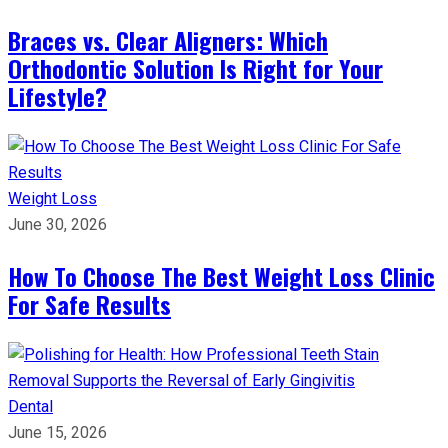
Braces vs. Clear Aligners: Which
Orthodontic Solution Is Right for Your
Lifestyle?
Weight Loss
June 30, 2026
How To Choose The Best Weight Loss Clinic
For Safe Results
Dental
June 15, 2026