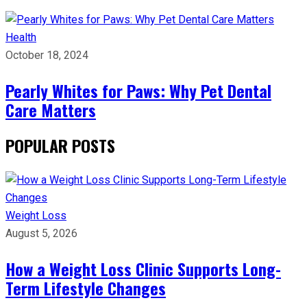
Health
October 18, 2024
Pearly Whites for Paws: Why Pet Dental
Care Matters
POPULAR POSTS
Weight Loss
August 5, 2026
How a Weight Loss Clinic Supports Long-
Term Lifestyle Changes