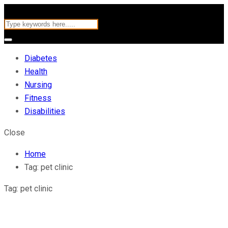
Diabetes
Health
Nursing
Fitness
Disabilities
Close
Home
Tag:
pet clinic
Tag:
pet clinic