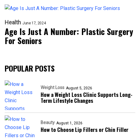
Health
June 17, 2024
Age Is Just A Number: Plastic Surgery
For Seniors
POPULAR POSTS
Weight Loss
August 5, 2026
How a Weight Loss Clinic Supports Long-
Term Lifestyle Changes
Beauty
August 1, 2026
How to Choose Lip Fillers or Chin Filler