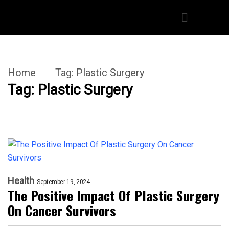
Home
Tag:
Plastic Surgery
Tag:
Plastic Surgery
Health
September 19, 2024
The Positive Impact Of Plastic Surgery
On Cancer Survivors