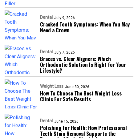
Dental
July 9, 2026
Cracked Tooth Symptoms: When You May
Need a Crown
Dental
July 7, 2026
Braces vs. Clear Aligners: Which
Orthodontic Solution Is Right for Your
Lifestyle?
Weight Loss
June 30, 2026
How To Choose The Best Weight Loss
Clinic For Safe Results
Dental
June 15, 2026
Polishing for Health: How Professional
Teeth Stain Removal Supports the