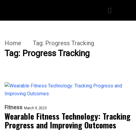
Home
Tag:
Progress Tracking
Tag:
Progress Tracking
Fitness
March 9, 2023
Wearable Fitness Technology: Tracking
Progress and Improving Outcomes