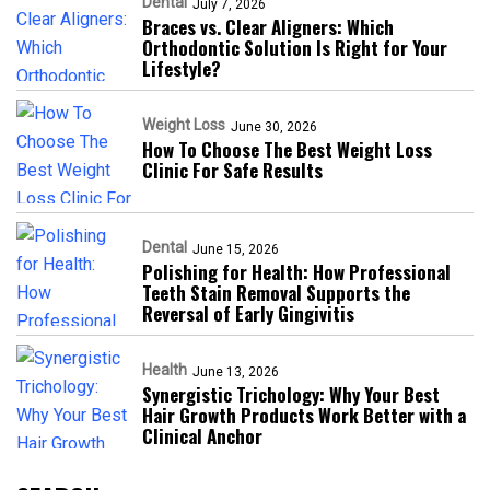
Dental
July 7, 2026
Braces vs. Clear Aligners: Which
Orthodontic Solution Is Right for Your
Lifestyle?
Weight Loss
June 30, 2026
How To Choose The Best Weight Loss
Clinic For Safe Results
Dental
June 15, 2026
Polishing for Health: How Professional
Teeth Stain Removal Supports the
Reversal of Early Gingivitis
Health
June 13, 2026
Synergistic Trichology: Why Your Best
Hair Growth Products Work Better with a
Clinical Anchor