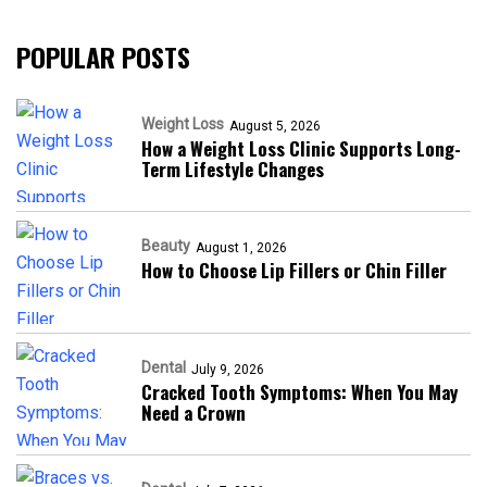
POPULAR POSTS
Weight Loss
August 5, 2026
How a Weight Loss Clinic Supports Long-
Term Lifestyle Changes
Beauty
August 1, 2026
How to Choose Lip Fillers or Chin Filler
Dental
July 9, 2026
Cracked Tooth Symptoms: When You May
Need a Crown