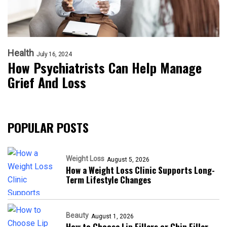
Health
July 16, 2024
How Psychiatrists Can Help Manage
Grief And Loss
POPULAR POSTS
Weight Loss
August 5, 2026
How a Weight Loss Clinic Supports Long-
Term Lifestyle Changes
Beauty
August 1, 2026
How to Choose Lip Fillers or Chin Filler