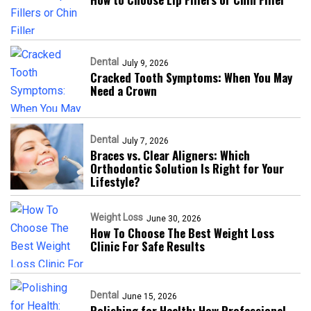
Dental
July 9, 2026
Cracked Tooth Symptoms: When You May
Need a Crown
Dental
July 7, 2026
Braces vs. Clear Aligners: Which
Orthodontic Solution Is Right for Your
Lifestyle?
Weight Loss
June 30, 2026
How To Choose The Best Weight Loss
Clinic For Safe Results
Dental
June 15, 2026
Polishing for Health: How Professional