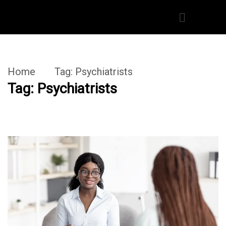
Home
Tag:
Psychiatrists
Tag:
Psychiatrists