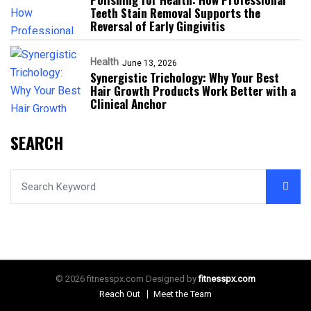
Teeth Stain Removal Supports the
Reversal of Early Gingivitis
Health
June 13, 2026
Synergistic Trichology: Why Your Best
Hair Growth Products Work Better with a
Clinical Anchor
SEARCH
© 2026 fitnesspx.com Designed by
fitnesspx.com
Reach Out
Meet the Team